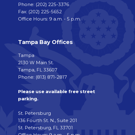
Phone:
(202) 225-3376
Fax:
(202) 225-5652
Office Hours: 9 a.m. - 5 p.m.
Tampa Bay Offices
Tampa
2130 W Main St.
Tampa, FL 33607
Phone: (813) 871-2817
Please use available free street
parking.
St. Petersburg
136 Fourth St. N., Suite 201
St. Petersburg, FL 33701
Office Hours: 9 a.m. - 5 p.m.