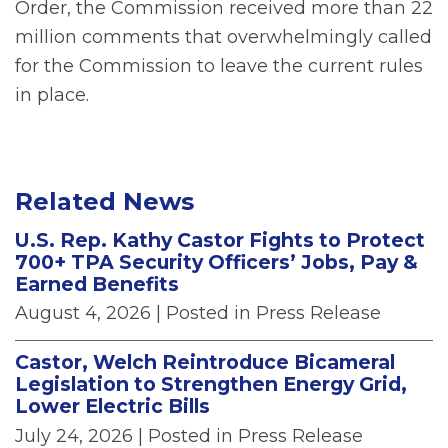
Order, the Commission received more than 22
million comments that overwhelmingly called
for the Commission to leave the current rules
in place.
Related News
U.S. Rep. Kathy Castor Fights to Protect
700+ TPA Security Officers’ Jobs, Pay &
Earned Benefits
August 4, 2026
| Posted in Press Release
Castor, Welch Reintroduce Bicameral
Legislation to Strengthen Energy Grid,
Lower Electric Bills
July 24, 2026
| Posted in Press Release