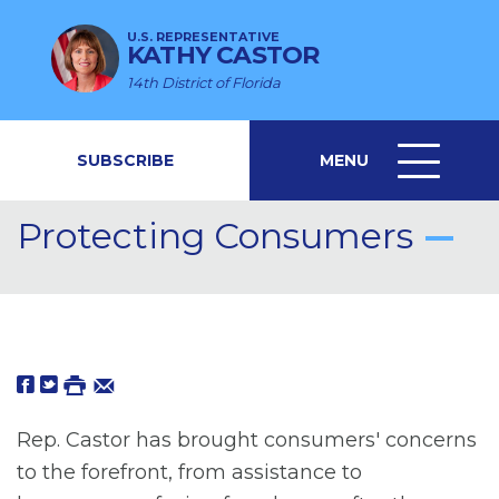
U.S. REPRESENTATIVE
KATHY CASTOR
14th District of Florida
SUBSCRIBE
MENU
MENU
ICON
Protecting Consumers
Rep. Castor has brought consumers' concerns
to the forefront, from assistance to