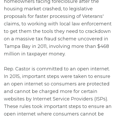
homeowners facing foreclosure after the
housing market crashed, to legislative
proposals for faster processing of Veterans'
claims, to working with local law enforcement
to get them the tools they need to crackdown
on a massive tax fraud scheme uncovered in
Tampa Bay in 2011, involving more than $468
million in taxpayer money.
Rep. Castor is committed to an open internet.
In 2015, important steps were taken to ensure
an open internet so consumers are protected
and cannot be charged more for certain
websites by Internet Service Providers (ISPs).
These rules took important steps to ensure an
open internet where consumers cannot be