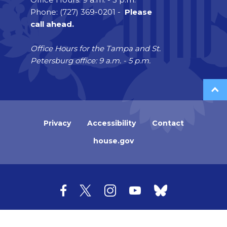
Phone: (727) 369-0201 -
Please
call ahead.
Office Hours for the Tampa and St.
Petersburg office: 9 a.m. - 5 p.m.
Privacy
Accessibility
Contact
house.gov