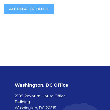
ALL RELATED FILES »
Washington, DC Office
2188 Rayburn House Office
Building
Washington, DC 20515