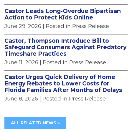
Castor Leads Long-Overdue Bipartisan
Action to Protect Kids Online
June 29, 2026
| Posted in Press Release
Castor, Thompson Introduce Bill to
Safeguard Consumers Against Predatory
Timeshare Practices
June 11, 2026
| Posted in Press Release
Castor Urges Quick Delivery of Home
Energy Rebates to Lower Costs for
Florida Families After Months of Delays
June 8, 2026
| Posted in Press Release
ALL RELATED NEWS »