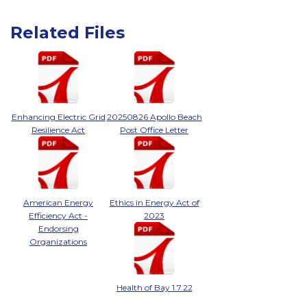
Related Files
Enhancing Electric Grid
20250826 Apollo Beach
Resilience Act
Post Office Letter
American Energy
Ethics in Energy Act of
Efficiency Act -
2023
Endorsing
Organizations
Health of Bay 1.7.22