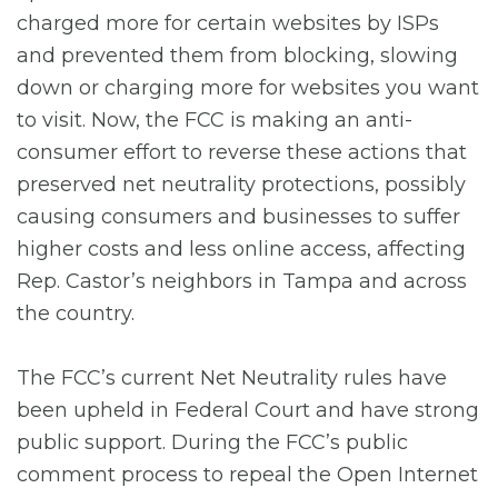
charged more for certain websites by ISPs
and prevented them from blocking, slowing
down or charging more for websites you want
to visit. Now, the FCC is making an anti-
consumer effort to reverse these actions that
preserved net neutrality protections, possibly
causing consumers and businesses to suffer
higher costs and less online access, affecting
Rep. Castor’s neighbors in Tampa and across
the country.
The FCC’s current Net Neutrality rules have
been upheld in Federal Court and have strong
public support. During the FCC’s public
comment process to repeal the Open Internet