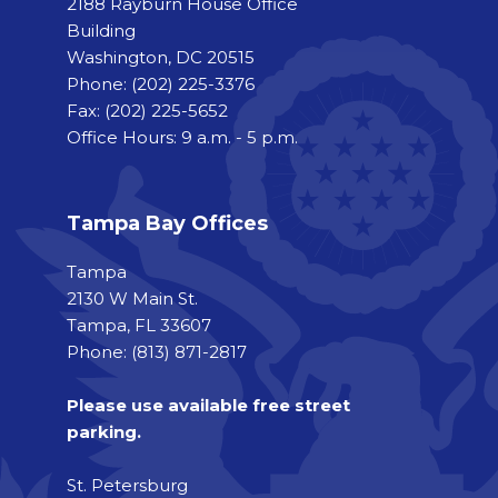
2188 Rayburn House Office
Building
Washington, DC 20515
Phone:
(202) 225-3376
Fax:
(202) 225-5652
Office Hours: 9 a.m. - 5 p.m.
Tampa Bay Offices
Tampa
2130 W Main St.
Tampa, FL 33607
Phone: (813) 871-2817
Please use available free street
parking.
St. Petersburg