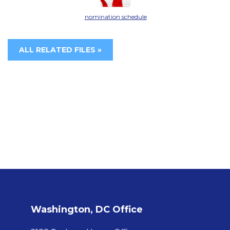
nomination schedule
ALL RELATED FILES »
Washington, DC Office