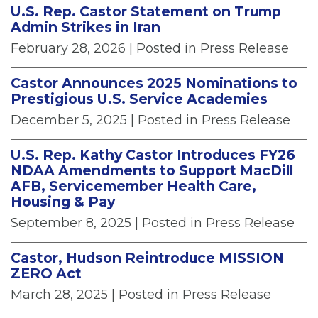
U.S. Rep. Castor Statement on Trump
Admin Strikes in Iran
February 28, 2026
| Posted in Press Release
Castor Announces 2025 Nominations to
Prestigious U.S. Service Academies
December 5, 2025
| Posted in Press Release
U.S. Rep. Kathy Castor Introduces FY26
NDAA Amendments to Support MacDill
AFB, Servicemember Health Care,
Housing & Pay
September 8, 2025
| Posted in Press Release
Castor, Hudson Reintroduce MISSION
ZERO Act
March 28, 2025
| Posted in Press Release