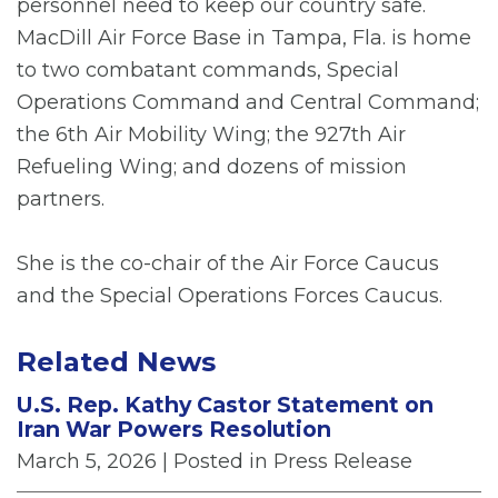
personnel need to keep our country safe.
MacDill Air Force Base in Tampa, Fla. is home
to two combatant commands, Special
Operations Command and Central Command;
the 6th Air Mobility Wing; the 927th Air
Refueling Wing; and dozens of mission
partners.
She is the co-chair of the Air Force Caucus
and the Special Operations Forces Caucus.
Related News
U.S. Rep. Kathy Castor Statement on
Iran War Powers Resolution
March 5, 2026
| Posted in Press Release