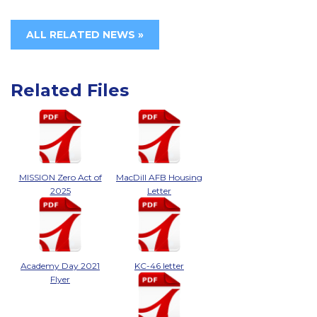
ALL RELATED NEWS »
Related Files
MISSION Zero Act of
MacDill AFB Housing
2025
Letter
Academy Day 2021
KC-46 letter
Flyer