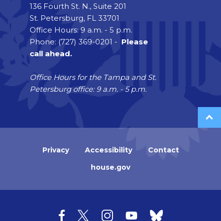
136 Fourth St. N., Suite 201
St. Petersburg, FL 33701
Office Hours: 9 a.m. - 5 p.m.
Phone: (727) 369-0201 -
Please
call ahead.
Office Hours for the Tampa and St.
Petersburg office: 9 a.m. - 5 p.m.
Privacy
Accessibility
Contact
house.gov