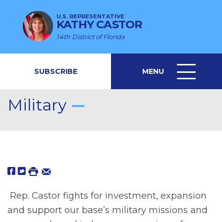
U.S. REPRESENTATIVE
KATHY CASTOR
14th District of Florida
SUBSCRIBE
MENU
MENU
ICON
Military
Rep. Castor fights for investment, expansion
and support our base’s military missions and