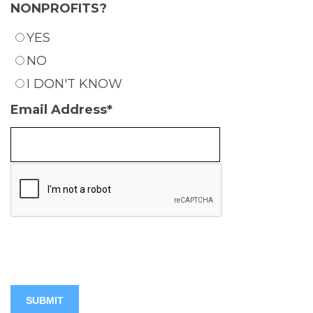
NONPROFITS?
YES
NO
I DON'T KNOW
Email Address
*