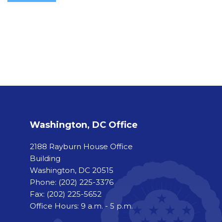
Washington, DC Office
2188 Rayburn House Office
Building
Washington, DC 20515
Phone:
(202) 225-3376
Fax:
(202) 225-5652
Office Hours: 9 a.m. - 5 p.m.