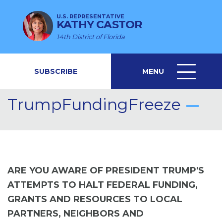
U.S. REPRESENTATIVE
KATHY CASTOR
14th District of Florida
SUBSCRIBE
MENU
MENU
ICON
TrumpFundingFreeze
ARE YOU AWARE OF PRESIDENT TRUMP'S
ATTEMPTS TO HALT FEDERAL FUNDING,
GRANTS AND RESOURCES TO LOCAL
PARTNERS, NEIGHBORS AND