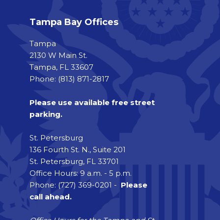
Tampa Bay Offices
Tampa
2130 W Main St.
Tampa, FL 33607
Phone: (813) 871-2817
Please use available free street
parking.
St. Petersburg
136 Fourth St. N., Suite 201
St. Petersburg, FL 33701
Office Hours: 9 a.m. - 5 p.m.
Phone: (727) 369-0201 -
Please
call ahead.