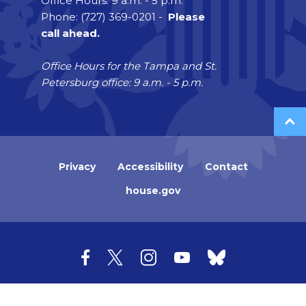
Office Hours: 9 a.m. - 5 p.m.
Phone: (727) 369-0201 -
Please
call ahead.
Office Hours for the Tampa and St.
Petersburg office: 9 a.m. - 5 p.m.
Privacy
Accessibility
Contact
house.gov