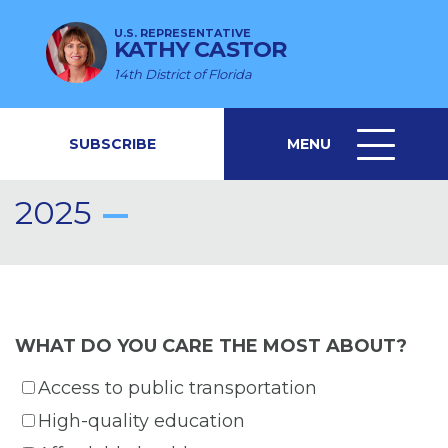
U.S. REPRESENTATIVE
KATHY CASTOR
14th District of Florida
SUBSCRIBE
MENU
MENU
ICON
2025
WHAT DO YOU CARE THE MOST ABOUT?
Access to public transportation
High-quality education