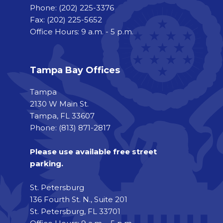
Phone:
(202) 225-3376
Fax:
(202) 225-5652
Office Hours: 9 a.m. - 5 p.m.
Tampa Bay Offices
Tampa
2130 W Main St.
Tampa, FL 33607
Phone: (813) 871-2817
Please use available free street
parking.
St. Petersburg
136 Fourth St. N., Suite 201
St. Petersburg, FL 33701