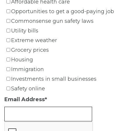
Affordable health care
Opportunities to get a good-paying job
Commonsense gun safety laws
Utility bills
Extreme weather
Grocery prices
Housing
Immigration
Investments in small businesses
Safety online
Email Address
*