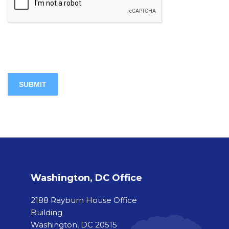
Washington, DC Office
2188 Rayburn House Office
Building
Washington, DC 20515