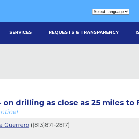
SERVICES
REQUESTS & TRANSPARENCY
I
 on drilling as close as 25 miles to 
ntinel
a Guerrero
((813)871-2817)