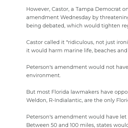
However, Castor, a Tampa Democrat on
amendment Wednesday by threatening t
being debated, which would tighten re
Castor called it "ridiculous, not just iro
it would harm marine life, beaches and 
Peterson's amendment would not have all
environment.
But most Florida lawmakers have oppose
Weldon, R-Indialantic, are the only Flo
Peterson's amendment would have let st
Between 50 and 100 miles, states would h