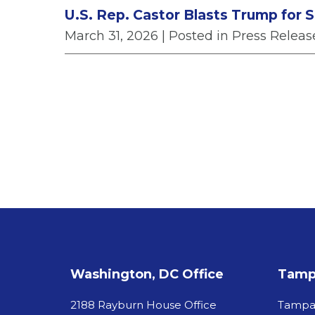
U.S. Rep. Castor Blasts Trump for Se
March 31, 2026
| Posted in Press Releas
Washington, DC Office
Tampa
2188 Rayburn House Office
Tamp