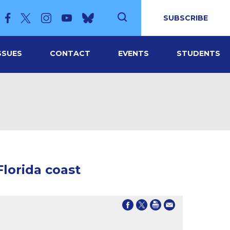
SUBSCRIBE
SSUES
CONTACT
EVENTS
STUDENTS
Florida coast