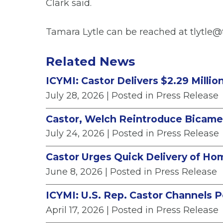
Clark said.
Tamara Lytle can be reached at tlytle@
Related News
ICYMI: Castor Delivers $2.29 Milli
July 28, 2026
| Posted in Press Release
Castor, Welch Reintroduce Bicamera
July 24, 2026
| Posted in Press Release
Castor Urges Quick Delivery of Ho
June 8, 2026
| Posted in Press Release
ICYMI: U.S. Rep. Castor Channels Po
April 17, 2026
| Posted in Press Release