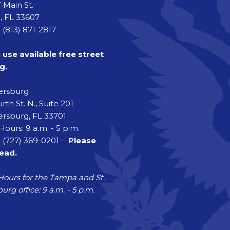
 Main St.
 FL 33607
 (813) 871-2817
 use available free street
g.
tersburg
rth St. N., Suite 201
ersburg, FL 33701
Hours: 9 a.m. - 5 p.m.
 (727) 369-0201 -
Please
head.
Hours for the Tampa and St.
urg office: 9 a.m. - 5 p.m.