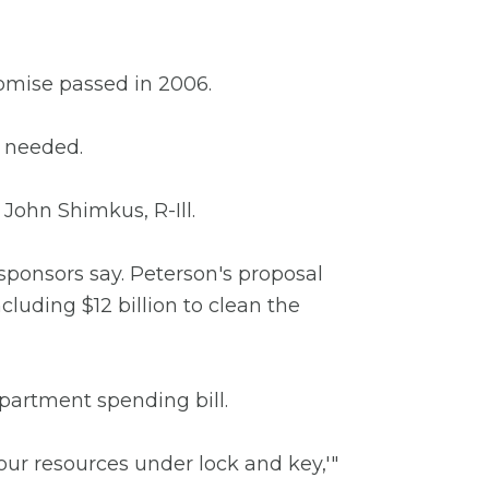
romise passed in 2006.
s needed.
 John Shimkus, R-Ill.
, sponsors say. Peterson's proposal
cluding $12 billion to clean the
epartment spending bill.
ur resources under lock and key,'"