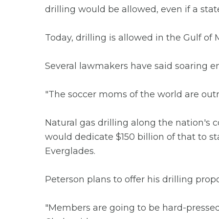
drilling would be allowed, even if a stat
Today, drilling is allowed in the Gulf o
Several lawmakers have said soaring en
"The soccer moms of the world are outra
Natural gas drilling along the nation's c
would dedicate $150 billion of that to s
Everglades.
Peterson plans to offer his drilling pro
"Members are going to be hard-pressed 