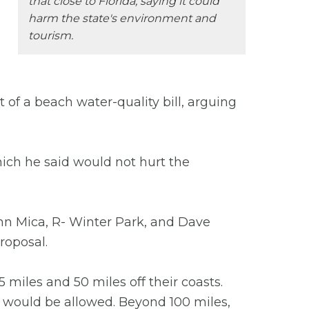
that close to Florida, saying it could
harm the state's environment and
tourism.
rt of a beach water-quality bill, arguing
hich he said would not hurt the
hn Mica, R- Winter Park, and Dave
roposal.
miles and 50 miles off their coasts.
it would be allowed. Beyond 100 miles,