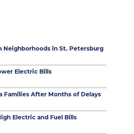
in Neighborhoods in St. Petersburg
er Electric Bills
a Families After Months of Delays
gh Electric and Fuel Bills