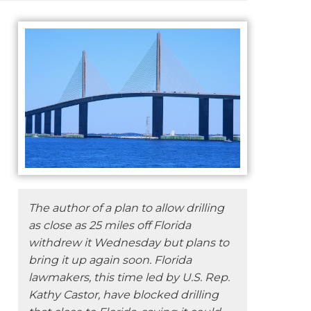
The author of a plan to allow drilling
as close as 25 miles off Florida
withdrew it Wednesday but plans to
bring it up again soon. Florida
lawmakers, this time led by U.S. Rep.
Kathy Castor, have blocked drilling