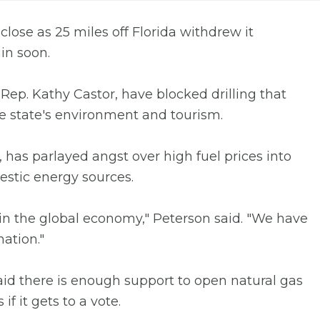
 close as 25 miles off Florida withdrew it
in soon.
 Rep. Kathy Castor, have blocked drilling that
the state's environment and tourism.
 has parlayed angst over high fuel prices into
estic energy sources.
 in the global economy," Peterson said. "We have
ation."
 said there is enough support to open natural gas
if it gets to a vote.