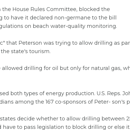
 the House Rules Committee, blocked the
o have it declared non-germane to the bill
gulations on beach water-quality monitoring.
nic" that Peterson was trying to allow drilling as pa
the state's tourism.
owed drilling for oil but only for natural gas, w
d both types of energy production. U.S. Reps. Jo
ridians among the 167 co-sponsors of Peter- son's p
ates decide whether to allow drilling between 25 
ave to pass legislation to block drilling or else 