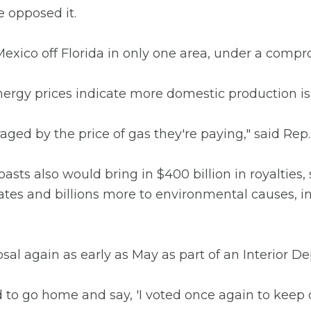
e opposed it.
f Mexico off Florida in only one area, under a comp
ergy prices indicate more domestic production i
ged by the price of gas they're paying," said Rep.
oasts also would bring in $400 billion in royalties
tates and billions more to environmental causes, in
posal again as early as May as part of an Interior D
to go home and say, 'I voted once again to keep o