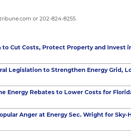
tribune.com or 202-824-8255.
on to Cut Costs, Protect Property and Invest 
l Legislation to Strengthen Energy Grid, Low
me Energy Rebates to Lower Costs for Florid
pular Anger at Energy Sec. Wright for Sky-Hi