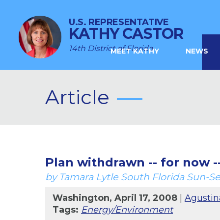
U.S. REPRESENTATIVE
KATHY CASTOR
14th District of Florida
MEET KATHY
NEWS
Article
Plan withdrawn -- for now --
by Tamara Lytle South Florida Sun-Se
Washington, April 17, 2008
|
Agustin
Tags:
Energy/Environment