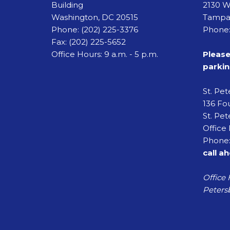
Building
2130 W
Washington, DC 20515
Tampa,
Phone:
(202) 225-3376
Phone:
Fax:
(202) 225-5652
Office Hours: 9 a.m. - 5 p.m.
Please
parkin
St. Pe
136 Fou
St. Pet
Office 
Phone:
call a
Office 
Petersb