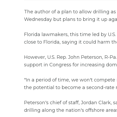
The author of a plan to allow drilling as
Wednesday but plans to bring it up aga
Florida lawmakers, this time led by U.S.
close to Florida, saying it could harm 
However, U.S. Rep. John Peterson, R-Pa.,
support in Congress for increasing dom
"In a period of time, we won't compete
the potential to become a second-rate n
Peterson's chief of staff, Jordan Clark,
drilling along the nation's offshore areas 