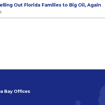
lling Out Florida Families to Big Oil, Again
e
 Bay Offices
a