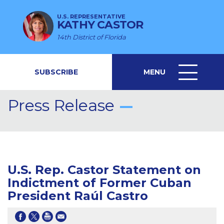
U.S. REPRESENTATIVE
KATHY CASTOR
14th District of Florida
SUBSCRIBE
MENU
MENU
ICON
Press Release
U.S. Rep. Castor Statement on
Indictment of Former Cuban
President Raúl Castro