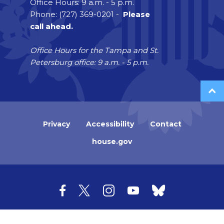
Office Hours: 9 a.m. - 5 p.m.
Phone: (727) 369-0201 -
Please
call ahead.
Office Hours for the Tampa and St.
Petersburg office: 9 a.m. - 5 p.m.
Privacy
Accessibility
Contact
house.gov