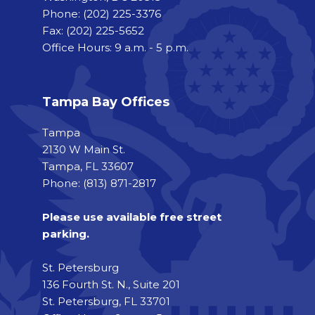
Phone:
(202) 225-3376
Fax:
(202) 225-5652
Office Hours: 9 a.m. - 5 p.m.
Tampa Bay Offices
Tampa
2130 W Main St.
Tampa, FL 33607
Phone: (813) 871-2817
Please use available free street
parking.
St. Petersburg
136 Fourth St. N., Suite 201
St. Petersburg, FL 33701