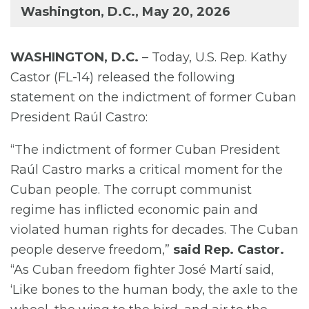
Washington, D.C., May 20, 2026
WASHINGTON, D.C.
– Today, U.S. Rep. Kathy
Castor (FL-14) released the following
statement on the indictment of former Cuban
President Raúl Castro:
“The indictment of former Cuban President
Raúl Castro marks a critical moment for the
Cuban people. The corrupt communist
regime has inflicted economic pain and
violated human rights for decades. The Cuban
people deserve freedom,”
said Rep. Castor.
“As Cuban freedom fighter José Martí said,
‘Like bones to the human body, the axle to the