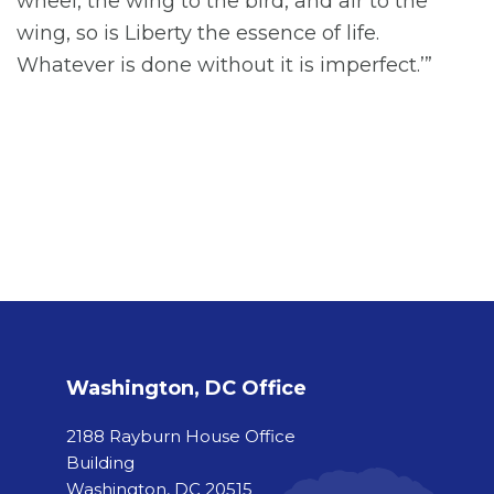
wheel, the wing to the bird, and air to the
wing, so is Liberty the essence of life.
Whatever is done without it is imperfect.’”
Washington, DC Office
2188 Rayburn House Office
Building
Washington, DC 20515