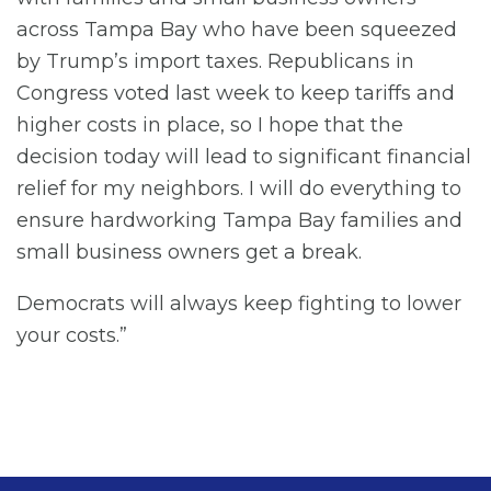
across Tampa Bay who have been squeezed
by Trump’s import taxes. Republicans in
Congress voted last week to keep tariffs and
higher costs in place, so I hope that the
decision today will lead to significant financial
relief for my neighbors. I will do everything to
ensure hardworking Tampa Bay families and
small business owners get a break.
Democrats will always keep fighting to lower
your costs.”