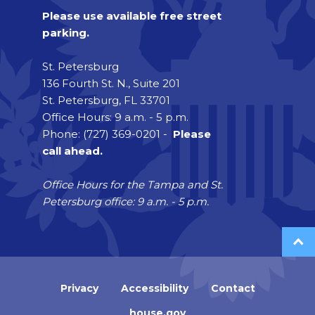
Please use available free street
parking.
St. Petersburg
136 Fourth St. N., Suite 201
St. Petersburg, FL 33701
Office Hours: 9 a.m. - 5 p.m.
Phone: (727) 369-0201 -
Please
call ahead.
Office Hours for the Tampa and St.
Petersburg office: 9 a.m. - 5 p.m.
Privacy
Accessibility
Contact
house.gov