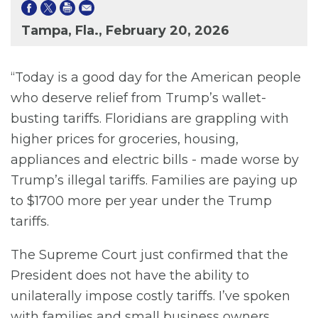
Tampa, Fla., February 20, 2026
“Today is a good day for the American people
who deserve relief from Trump’s wallet-
busting tariffs. Floridians are grappling with
higher prices for groceries, housing,
appliances and electric bills - made worse by
Trump’s illegal tariffs. Families are paying up
to $1700 more per year under the Trump
tariffs.
The Supreme Court just confirmed that the
President does not have the ability to
unilaterally impose costly tariffs. I’ve spoken
with families and small business owners