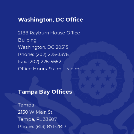
Washington, DC Office
2188 Rayburn House Office
Building
Washington, DC 20515
Phone:
(202) 225-3376
Fax:
(202) 225-5652
Office Hours: 9 a.m. - 5 p.m.
Tampa Bay Offices
Tampa
2130 W Main St.
Tampa, FL 33607
Phone: (813) 871-2817