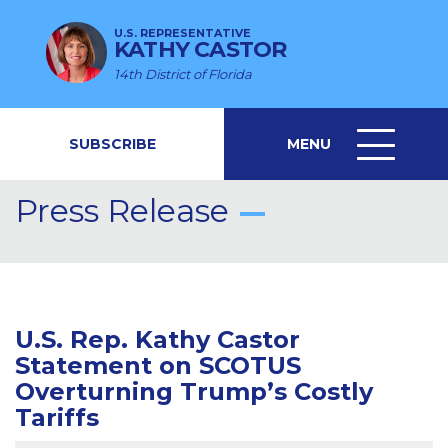
U.S. REPRESENTATIVE
KATHY CASTOR
14th District of Florida
SUBSCRIBE
MENU
MENU
ICON
Press Release
U.S. Rep. Kathy Castor
Statement on SCOTUS
Overturning Trump’s Costly
Tariffs