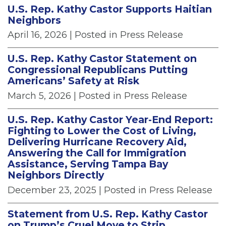
U.S. Rep. Kathy Castor Supports Haitian
Neighbors
April 16, 2026
| Posted in Press Release
U.S. Rep. Kathy Castor Statement on
Congressional Republicans Putting
Americans’ Safety at Risk
March 5, 2026
| Posted in Press Release
U.S. Rep. Kathy Castor Year-End Report:
Fighting to Lower the Cost of Living,
Delivering Hurricane Recovery Aid,
Answering the Call for Immigration
Assistance, Serving Tampa Bay
Neighbors Directly
December 23, 2025
| Posted in Press Release
Statement from U.S. Rep. Kathy Castor
on Trump’s Cruel Move to Strip