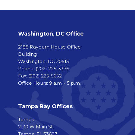
Washington, DC Office
2188 Rayburn House Office
Building
Washington, DC 20515
Phone:
(202) 225-3376
Fax:
(202) 225-5652
Office Hours: 9 a.m. - 5 p.m.
Tampa Bay Offices
Tampa
2130 W Main St.
Tampa, FL 33607