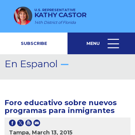
U.S. REPRESENTATIVE
KATHY CASTOR
14th District of Florida
SUBSCRIBE
MENU
MENU
ICON
En Espanol
Foro educativo sobre nuevos
programas para inmigrantes
Tampa, March 13, 2015