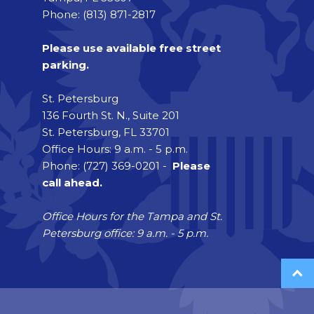
Phone: (813) 871-2817
Please use available free street
parking.
St. Petersburg
136 Fourth St. N., Suite 201
St. Petersburg, FL 33701
Office Hours: 9 a.m. - 5 p.m.
Phone: (727) 369-0201 -
Please
call ahead.
Office Hours for the Tampa and St.
Petersburg office: 9 a.m. - 5 p.m.