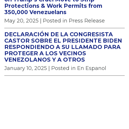
Protections & Work Permits from
350,000 Venezuelans
May 20, 2025
| Posted in Press Release
DECLARACIÓN DE LA CONGRESISTA
CASTOR SOBRE EL PRESIDENTE BIDEN
RESPONDIENDO A SU LLAMADO PARA
PROTEGER A LOS VECINOS
VENEZOLANOS Y A OTROS
January 10, 2025
| Posted in En Espanol