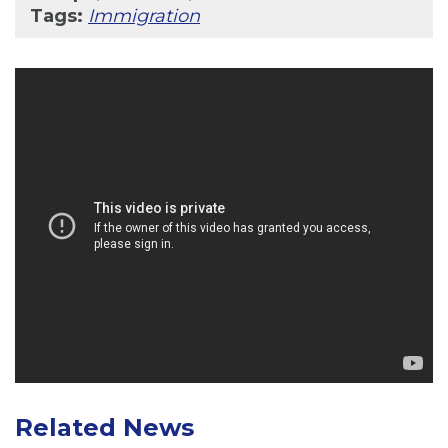
Tags:
Immigration
Related News