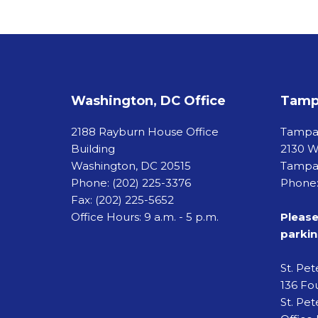
Washington, DC Office
Tampa
2188 Rayburn House Office
Tamp
Building
2130 W
Washington, DC 20515
Tampa,
Phone:
(202) 225-3376
Phone:
Fax:
(202) 225-5652
Office Hours: 9 a.m. - 5 p.m.
Please
parkin
St. Pe
136 Fou
St. Pet