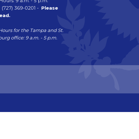
Hours: 9 a.m. - 5 p.m.
 (727) 369-0201 -
Please
head.
Hours for the Tampa and St.
urg office: 9 a.m. - 5 p.m.