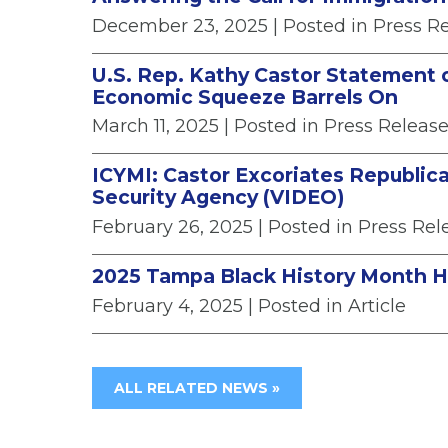
December 23, 2025
| Posted in Press R
U.S. Rep. Kathy Castor Statement 
Economic Squeeze Barrels On
March 11, 2025
| Posted in Press Releas
ICYMI: Castor Excoriates Republica
Security Agency (VIDEO)
February 26, 2025
| Posted in Press Rel
2025 Tampa Black History Month 
February 4, 2025
| Posted in Article
ALL RELATED NEWS »