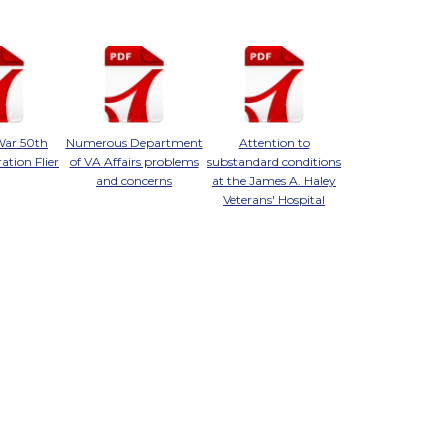
War 50th
Numerous Department
Attention to
ion Flier
of VA Affairs problems
substandard conditions
and concerns
at the James A. Haley
Veterans' Hospital