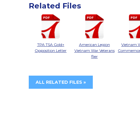
Related Files
TPA TSA Gold+
American Legion
Vietnam 
Opposition Letter
Vietnam War Veterans
Commemorat
flier
ALL RELATED FILES »