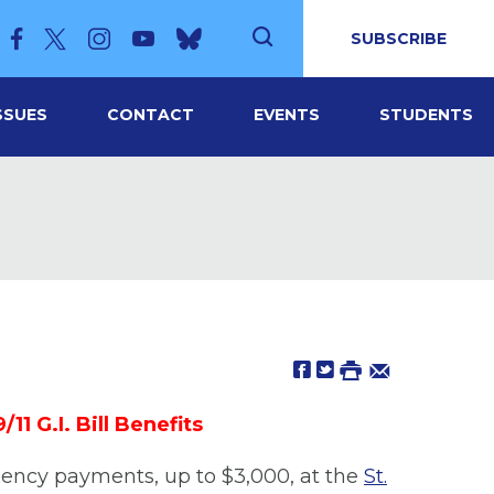
SUBSCRIBE
SSUES
CONTACT
EVENTS
STUDENTS
 G.I. Bill Benefits
gency payments, up to $3,000, at the
St.