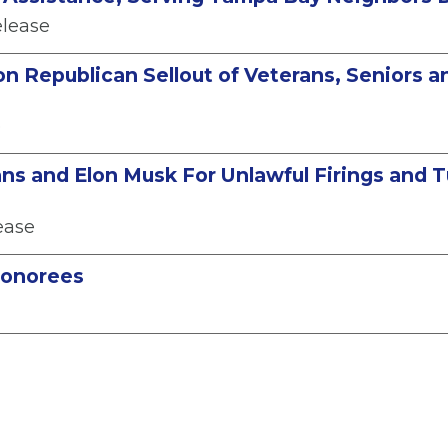
elease
on Republican Sellout of Veterans, Seniors 
e
ns and Elon Musk For Unlawful Firings and T
ease
Honorees