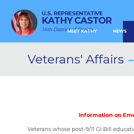
U.S. REPRESENTATIVE
KATHY CASTOR
14th District of Florida
MEET KATHY
NEWS
Veterans' Affairs
Information on Eme
Veterans whose post-9/11 GI Bill educa