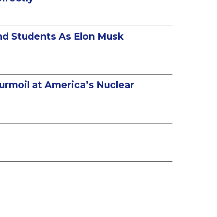
and Students As Elon Musk
urmoil at America’s Nuclear