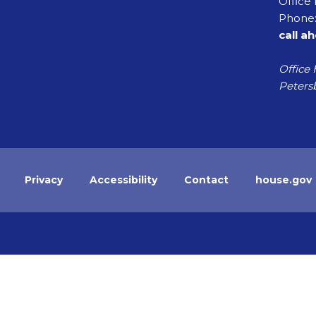
Office 
Phone:
call a
Office 
Petersb
Privacy
Accessibility
Contact
house.gov