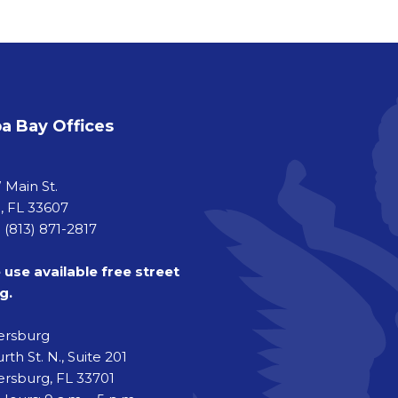
 Bay Offices
a
 Main St.
 FL 33607
 (813) 871-2817
 use available free street
g.
tersburg
rth St. N., Suite 201
ersburg, FL 33701