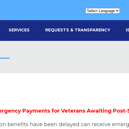
SERVICES
REQUESTS & TRANSPARENCY
I
rgency Payments for Veterans Awaiting Post-9/11
tion benefits have been delayed can receive emer