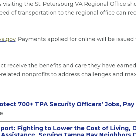
s visiting the St. Petersburg VA Regional Office 
ed of transportation to the regional office can req
a.gov
. Payments applied for online will be issued
rict receive the benefits and care they have earned
-related nonprofits to address challenges and max
rotect 700+ TPA Security Officers’ Jobs, Pay
se
port: Fighting to Lower the Cost of Living, 
n Assistance, Serving Tampa Bay Neighbors D