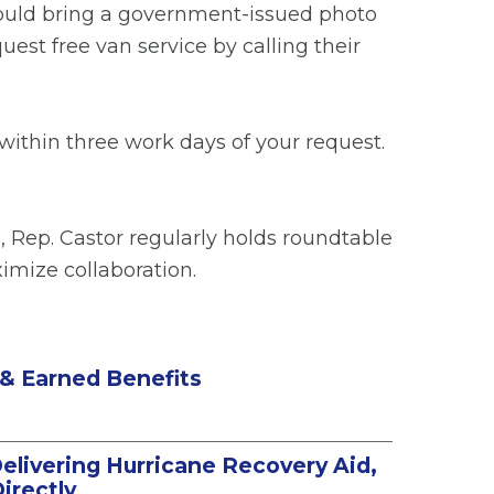
should bring a government-issued photo
uest free van service by calling their
 within three work days of your request.
, Rep. Castor regularly holds roundtable
imize collaboration.
 & Earned Benefits
Delivering Hurricane Recovery Aid,
irectly