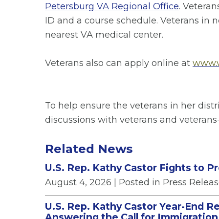
Petersburg VA Regional Office
. Veteran
ID and a course schedule. Veterans in ne
nearest VA medical center.
Veterans also can apply online at
www.v
To help ensure the veterans in her dist
discussions with veterans and veterans
Related News
U.S. Rep. Kathy Castor Fights to P
August 4, 2026
| Posted in Press Relea
U.S. Rep. Kathy Castor Year-End Re
Answering the Call for Immigratio