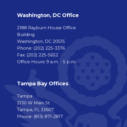
Washington, DC Office
2188 Rayburn House Office
Building
Washington, DC 20515
Phone:
(202) 225-3376
Fax:
(202) 225-5652
Office Hours: 9 a.m. - 5 p.m.
Tampa Bay Offices
Tampa
2130 W Main St.
Tampa, FL 33607
Phone: (813) 871-2817