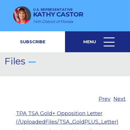
U.S. REPRESENTATIVE
KATHY CASTOR
14th District of Florida
SUBSCRIBE
MENU
MENU
ICON
Files
Prev
Next
TPA TSA Gold+ Opposition Letter
(/UploadedFiles/TSA_GoldPLUS_Letter)