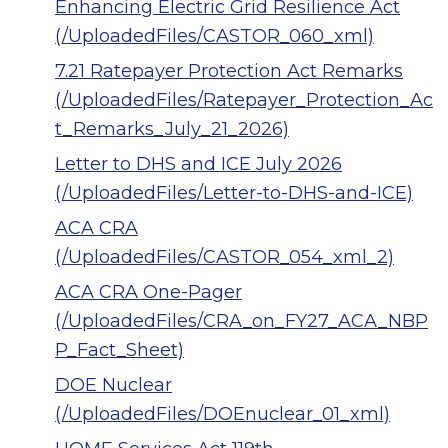
Enhancing Electric Grid Resilience Act
(/UploadedFiles/CASTOR_060_xml)
7.21 Ratepayer Protection Act Remarks
(/UploadedFiles/Ratepayer_Protection_Ac
t_Remarks_July_21_2026)
Letter to DHS and ICE July 2026
(/UploadedFiles/Letter-to-DHS-and-ICE)
ACA CRA
(/UploadedFiles/CASTOR_054_xml_2)
ACA CRA One-Pager
(/UploadedFiles/CRA_on_FY27_ACA_NBP
P_Fact_Sheet)
DOE Nuclear
(/UploadedFiles/DOEnuclear_01_xml)