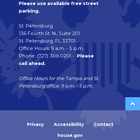
Please use available free street
parking.
St. Petersburg
136 Fourth St. N., Suite 201
St. Petersburg, FL 33701
Office Hours: 9 a.m. - 5 p.m.
Phone: (727) 369-0201 -
Please
call ahead.
Office Hours for the Tampa and St.
Petersburg office: 9 a.m. - 5 p.m.
Privacy
Accessibility
Contact
house.gov