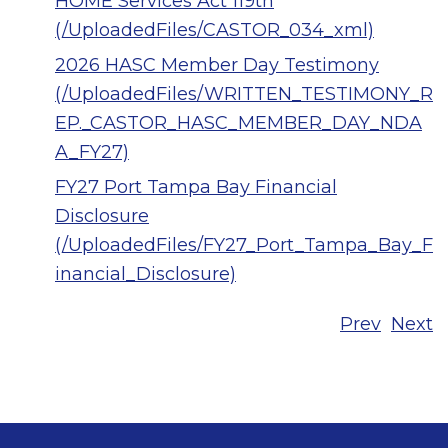
HOME Services Act 119th
(/UploadedFiles/CASTOR_034_xml)
2026 HASC Member Day Testimony
(/UploadedFiles/WRITTEN_TESTIMONY_R
EP._CASTOR_HASC_MEMBER_DAY_NDA
A_FY27)
FY27 Port Tampa Bay Financial
Disclosure
(/UploadedFiles/FY27_Port_Tampa_Bay_F
inancial_Disclosure)
Prev
Next