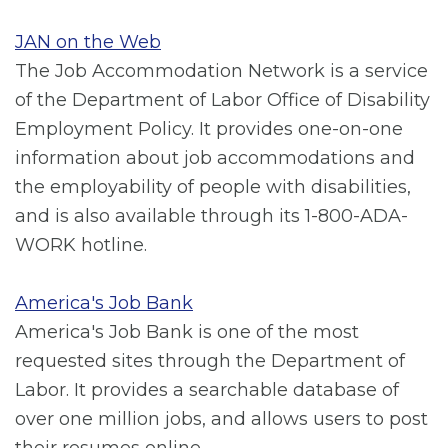
JAN on the Web
The Job Accommodation Network is a service
of the Department of Labor Office of Disability
Employment Policy. It provides one-on-one
information about job accommodations and
the employability of people with disabilities,
and is also available through its 1-800-ADA-
WORK hotline.
America's Job Bank
America's Job Bank is one of the most
requested sites through the Department of
Labor. It provides a searchable database of
over one million jobs, and allows users to post
their resumes online.