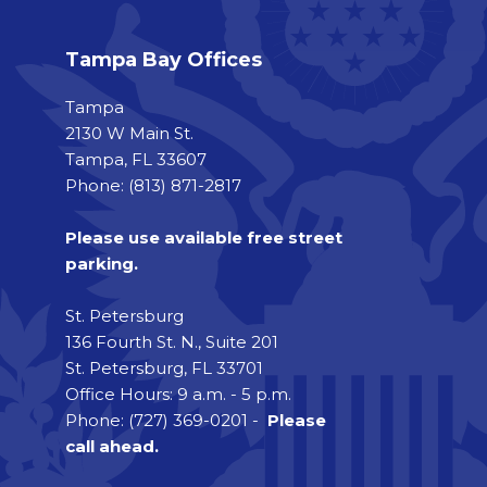
Tampa Bay Offices
Tampa
2130 W Main St.
Tampa, FL 33607
Phone: (813) 871-2817
Please use available free street
parking.
St. Petersburg
136 Fourth St. N., Suite 201
St. Petersburg, FL 33701
Office Hours: 9 a.m. - 5 p.m.
Phone: (727) 369-0201 -
Please
call ahead.