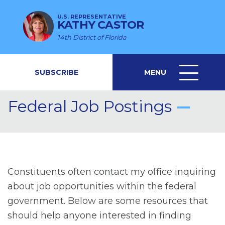
U.S. REPRESENTATIVE
KATHY CASTOR
14th District of Florida
SUBSCRIBE
MENU
MENU
ICON
Federal Job Postings
Constituents often contact my office inquiring
about job opportunities within the federal
government. Below are some resources that
should help anyone interested in finding