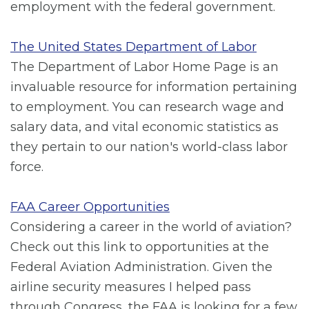
employment with the federal government.
The United States Department of Labor
The Department of Labor Home Page is an
invaluable resource for information pertaining
to employment. You can research wage and
salary data, and vital economic statistics as
they pertain to our nation's world-class labor
force.
FAA Career Opportunities
Considering a career in the world of aviation?
Check out this link to opportunities at the
Federal Aviation Administration. Given the
airline security measures I helped pass
through Congress, the FAA is looking for a few