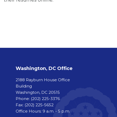
Washington, DC Office
2188 Rayburn House Office
Building
Washington, DC 20515
Phone:
(202) 225-3376
Fax:
(202) 225-5652
Office Hours: 9 a.m. - 5 p.m.