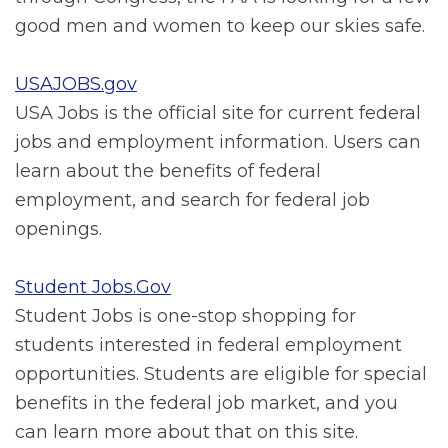
good men and women to keep our skies safe.
USAJOBS.gov
USA Jobs is the official site for current federal
jobs and employment information. Users can
learn about the benefits of federal
employment, and search for federal job
openings.
Student Jobs.Gov
Student Jobs is one-stop shopping for
students interested in federal employment
opportunities. Students are eligible for special
benefits in the federal job market, and you
can learn more about that on this site.