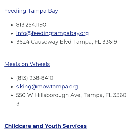
Feeding Tampa Bay
813.254.1190
Info@feedingtampabay.org
3624 Causeway Blvd Tampa, FL 33619
Meals on Wheels
(813) 238-8410
s.king@mowtampa.org
550 W. Hillsborough Ave., Tampa, FL 3360
3
Childcare and Youth Services