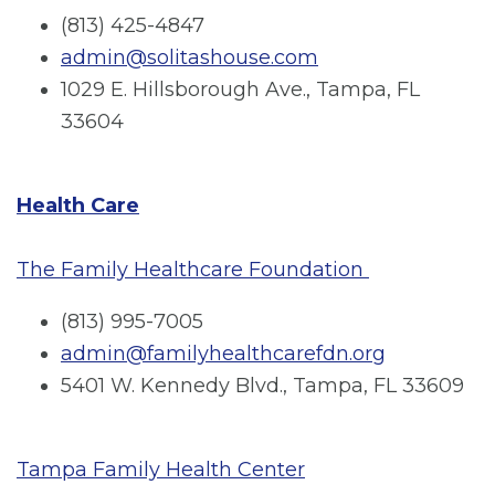
(813) 425-4847
admin@solitashouse.com
1029 E. Hillsborough Ave., Tampa, FL
33604
Health Care
The Family Healthcare Foundation
(813) 995-7005
admin@familyhealthcarefdn.org
5401 W. Kennedy Blvd., Tampa, FL 33609
Tampa Family Health Center