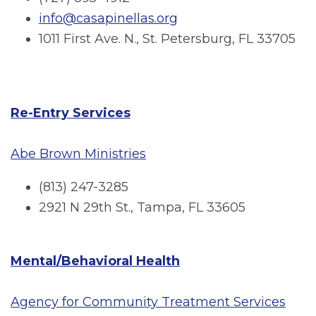
info@casapinellas.org
1011 First Ave. N., St. Petersburg, FL 33705
Re-Entry Services
Abe Brown Ministries
(813) 247-3285
2921 N 29th St., Tampa, FL 33605
Mental/Behavioral Health
Agency for Community Treatment Services