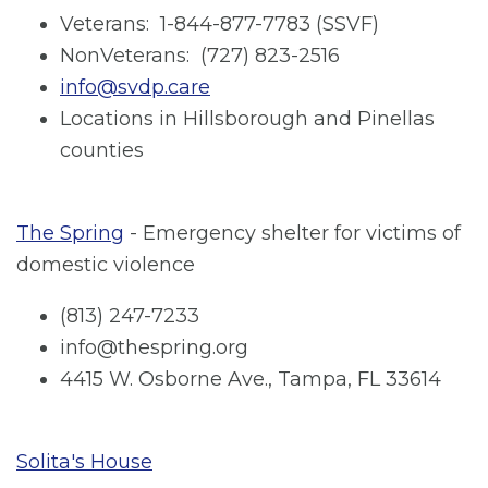
Veterans: 1-844-877-7783 (SSVF)
NonVeterans: (727) 823-2516
info@svdp.care
Locations in Hillsborough and Pinellas
counties
The Spring
- Emergency shelter for victims of
domestic violence
(813) 247-7233
info@thespring.org
4415 W. Osborne Ave., Tampa, FL 33614
Solita's House