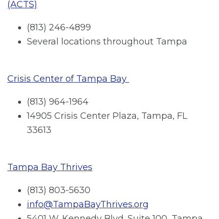
(ACTS)
(813) 246-4899
Several locations throughout Tampa
Crisis Center of Tampa Bay
(813) 964-1964
14905 Crisis Center Plaza, Tampa, FL
33613
Tampa Bay Thrives
(813) 803-5630
info@TampaBayThrives.org
5401 W. Kennedy Blvd. Suite 100, Tampa,