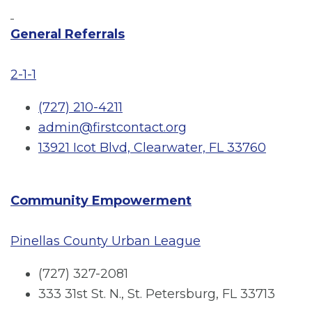
General Referrals
2-1-1
(727) 210-4211
admin@firstcontact.org
13921 Icot Blvd, Clearwater, FL 33760
Community Empowerment
Pinellas County Urban League
(727) 327-2081
333 31st St. N., St. Petersburg, FL 33713