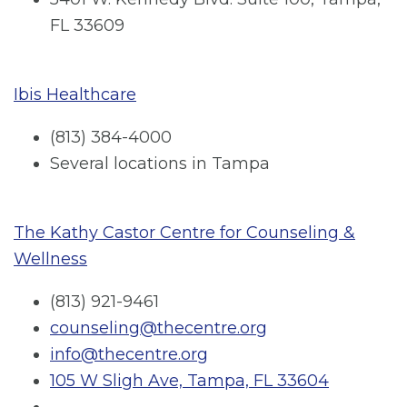
FL 33609
Ibis Healthcare
(813) 384-4000
Several locations in Tampa
The Kathy Castor Centre for Counseling &
Wellness
(813) 921-9461
counseling@thecentre.org
info@thecentre.org
105 W Sligh Ave, Tampa, FL 33604