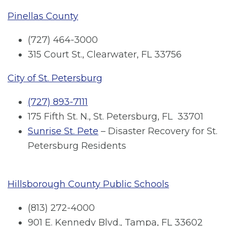
Pinellas County
(727) 464-3000
315 Court St., Clearwater, FL 33756
City of St. Petersburg
(727) 893-7111
175 Fifth St. N., St. Petersburg, FL 33701
Sunrise St. Pete
– Disaster Recovery for St.
Petersburg Residents
Hillsborough County Public Schools
(813) 272-4000
901 E. Kennedy Blvd., Tampa, FL 33602