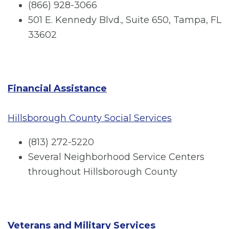
(866) 928-3066
501 E. Kennedy Blvd., Suite 650, Tampa, FL
33602
Financial Assistance
Hillsborough County Social Services
(813) 272-5220
Several Neighborhood Service Centers
throughout Hillsborough County
Veterans and Military Services