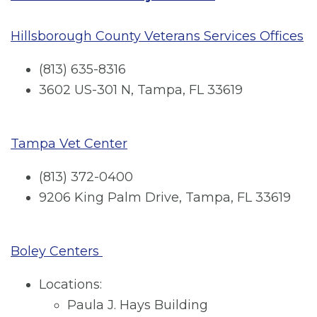
Hillsborough County Veterans Services Offices
(813) 635-8316
3602 US-301 N, Tampa, FL 33619
Tampa Vet Center
(813) 372-0400
9206 King Palm Drive, Tampa, FL 33619
Boley Centers
Locations:
Paula J. Hays Building