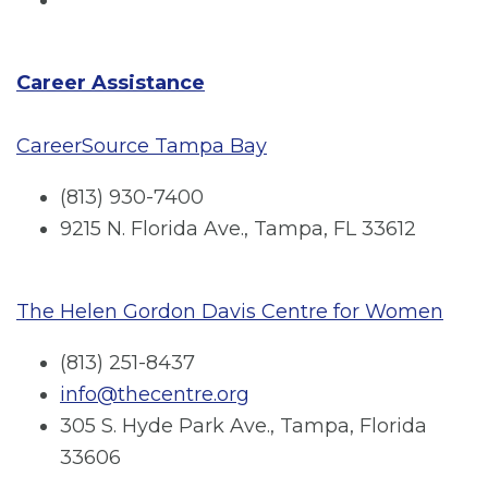
Career Assistance
CareerSource Tampa Bay
(813) 930-7400
9215 N. Florida Ave., Tampa, FL 33612
The Helen Gordon Davis Centre for Women
(813) 251-8437
info@thecentre.org
305 S. Hyde Park Ave., Tampa, Florida
33606