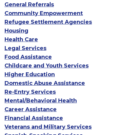
General Referrals
Community Empowerment
Refugee Settlement Agencies
Housing
Health Care
Legal Services
Food Assistance
Childcare and Youth Services
Higher Education
Domestic Abuse Assistance
Re-Entry Services
Mental/Behavioral Health
Career Assistance
Financial Assistance
Veterans and Military Services