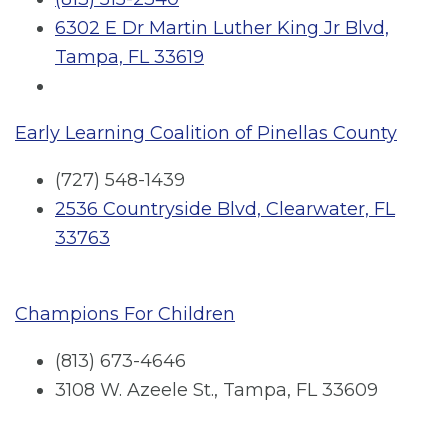
6302 E Dr Martin Luther King Jr Blvd,
Tampa, FL 33619
Early Learning Coalition of Pinellas County
(727) 548-1439
2536 Countryside Blvd, Clearwater, FL
33763
Champions For Children
(813) 673-4646
3108 W. Azeele St., Tampa, FL 33609