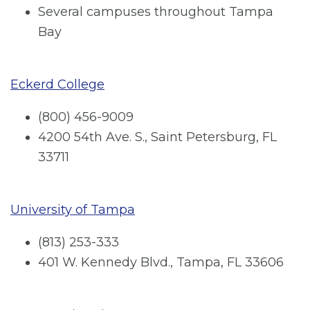
Several campuses throughout Tampa
Bay
Eckerd College
(800) 456-9009
4200 54th Ave. S., Saint Petersburg, FL
33711
University of Tampa
(813) 253-333
401 W. Kennedy Blvd., Tampa, FL 33606