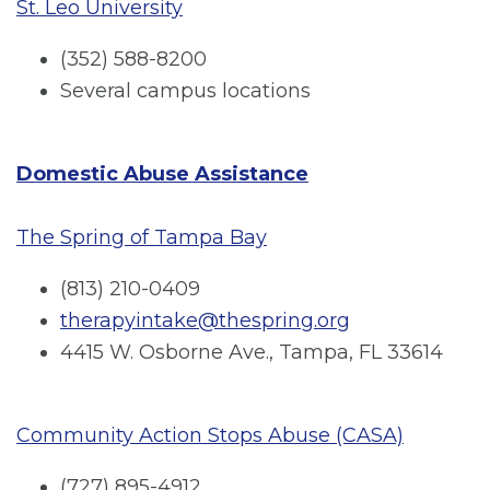
St. Leo University
(352) 588-8200
Several campus locations
Domestic Abuse Assistance
The Spring of Tampa Bay
(813) 210-0409
therapyintake@thespring.org
4415 W. Osborne Ave., Tampa, FL 33614
Community Action Stops Abuse (CASA)
(727) 895-4912