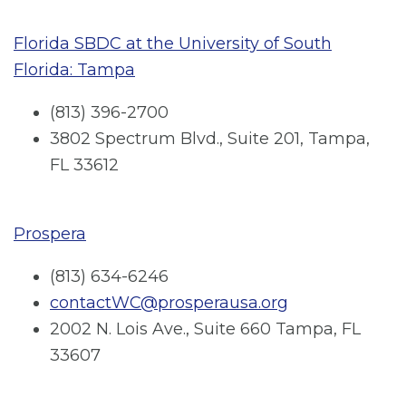
Florida SBDC at the University of South
Florida: Tampa
(813) 396-2700
3802 Spectrum Blvd., Suite 201, Tampa,
FL 33612
Prospera
(813) 634-6246
contactWC@prosperausa.org
2002 N. Lois Ave., Suite 660 Tampa, FL
33607