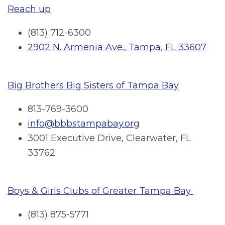
Reach up
(813) 712-6300
2902 N. Armenia Ave., Tampa, FL 33607
Big Brothers Big Sisters of Tampa Bay
813-769-3600
info@bbbstampabay.org
3001 Executive Drive, Clearwater, FL
33762
Boys & Girls Clubs of Greater Tampa Bay
(813) 875-5771