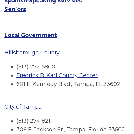
Spanish-Speaking Services
Seniors
Local Government
Hillsborough County
(813) 272-5900
Fredrick B. Karl County Center
601 E. Kennedy Blvd., Tampa, FL 33602
City of Tampa
(813) 274-8211
306 E. Jackson St., Tampa, Florida 33602