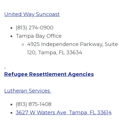
United Way Suncoast
(813) 274-0900
Tampa Bay Office
4925 Independence Parkway, Suite
120, Tampa, FL 33634
Refugee Resettlement Agencies
Lutheran Services
(813) 875-1408
3627 W Waters Ave, Tampa, FL 33614