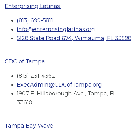
Enterprising Latinas
(813) 699-5811
info@enterprisinglatinas.org
5128 State Road 674, Wimauma, FL 33598
CDC of Tampa
(813) 231-4362
ExecAdmin@CDCofTampa.org
1907 E. Hillsborough Ave., Tampa, FL
33610
Tampa Bay Wave