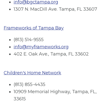
info@bgctampa.org
1307 N. MacDill Ave. Tampa, FL 33607
Frameworks of Tampa Bay
(813) 514-9555
info@myframeworks.org
402 E. Oak Ave., Tampa, FL 33602
Children's Home Network
(813) 855-4435
10909 Memorial Highway, Tampa, FL,
33615