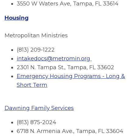
3550 W Waters Ave, Tampa, FL 33614
Housing
Metropolitan Ministries
(813) 209-1222
intakedocs@metromin.org
2301 N. Tampa St., Tampa, FL 33602
Emergency Housing Programs - Long &
Short Term
Dawning Family Services
(813) 875-2024
6718 N. Armenia Ave., Tampa, FL 33604