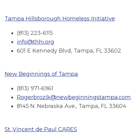
Tampa Hillsborough Homeless Initiative
(813) 223-6115
info@thhi.org
601 E Kennedy Blvd, Tampa, FL 33602
New Beginnings of Tampa
(813) 971-6961
Rogerbrozik@newbeginningstampa.com
8145 N. Nebraska Ave., Tampa, FL 33604
St. Vincent de Paul CARES