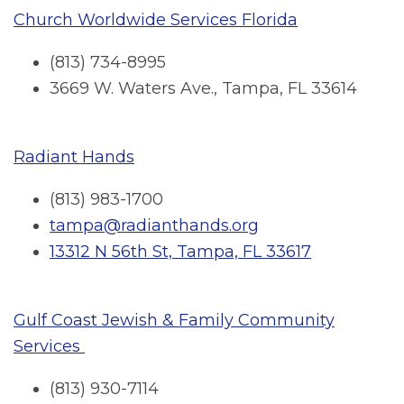
Church Worldwide Services Florida
(813) 734-8995
3669 W. Waters Ave., Tampa, FL 33614
Radiant Hands
(813) 983-1700
tampa@radianthands.org
13312 N 56th St, Tampa, FL 33617
Gulf Coast Jewish & Family Community
Services
(813) 930-7114