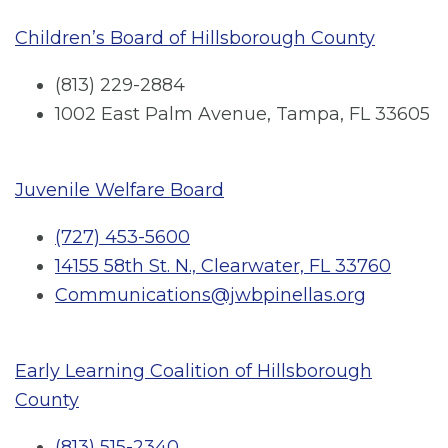
Children’s Board of Hillsborough County
(813) 229-2884
1002 East Palm Avenue, Tampa, FL 33605
Juvenile Welfare Board
(727) 453-5600
14155 58th St. N., Clearwater, FL 33760
Communications@jwbpinellas.org
Early Learning Coalition of Hillsborough
County
(813) 515-2340