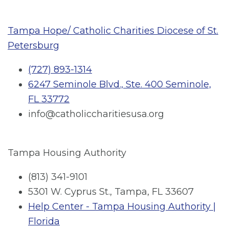
Tampa Hope/ Catholic Charities Diocese of St.
Petersburg
(727) 893-1314
6247 Seminole Blvd., Ste. 400 Seminole,
FL 33772
info@catholiccharitiesusa.org
Tampa Housing Authority
(813) 341-9101
5301 W. Cyprus St., Tampa, FL 33607
Help Center - Tampa Housing Authority |
Florida