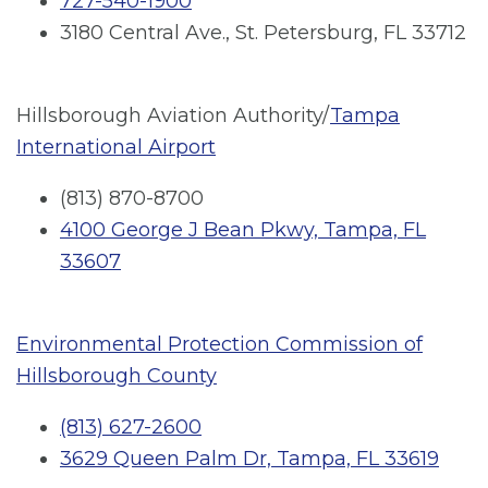
727-540-1900
3180 Central Ave., St. Petersburg, FL 33712
Hillsborough Aviation Authority/
Tampa
International Airport
(813) 870-8700
4100 George J Bean Pkwy, Tampa, FL
33607
Environmental Protection Commission of
Hillsborough County
(813) 627-2600
3629 Queen Palm Dr, Tampa, FL 33619