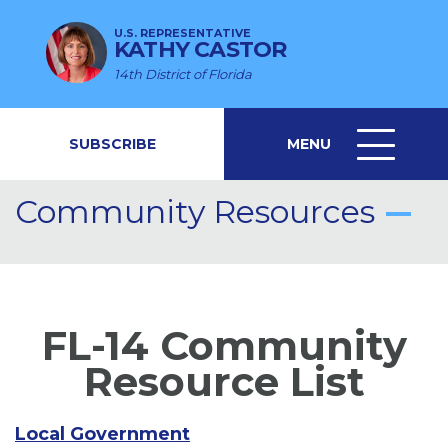
U.S. REPRESENTATIVE
KATHY CASTOR
14th District of Florida
SUBSCRIBE
MENU
MENU
ICON
Community Resources
FL-14 Community
Resource List
Local Government