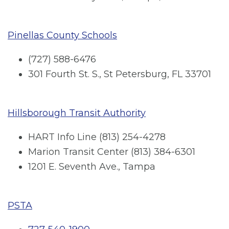
Pinellas County Schools
(727) 588-6476
301 Fourth St. S., St Petersburg, FL 33701
Hillsborough Transit Authority
HART Info Line (813) 254-4278
Marion Transit Center (813) 384-6301
1201 E. Seventh Ave., Tampa
PSTA