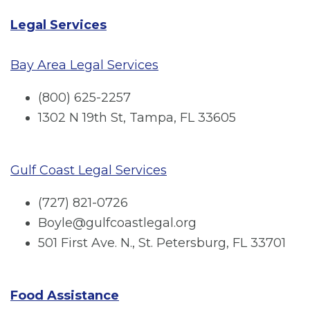
Legal Services
Bay Area Legal Services
(800) 625-2257
1302 N 19th St, Tampa, FL 33605
Gulf Coast Legal Services
(727) 821-0726
Boyle@gulfcoastlegal.org
501 First Ave. N., St. Petersburg, FL 33701
Food Assistance