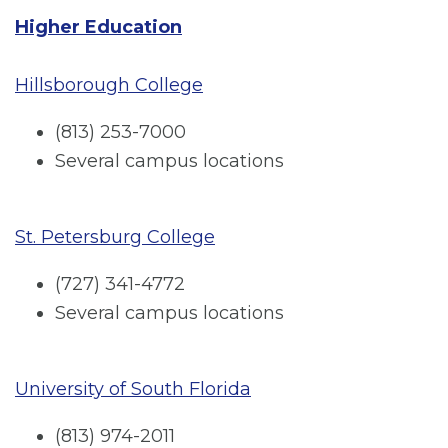
Higher Education
Hillsborough College
(813) 253-7000
Several campus locations
St. Petersburg College
(727) 341-4772
Several campus locations
University of South Florida
(813) 974-2011