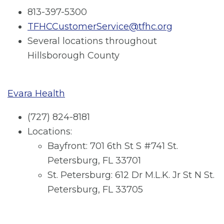
813-397-5300
TFHCCustomerService@tfhc.org
Several locations throughout
Hillsborough County
Evara Health
(727) 824-8181
Locations:
Bayfront: 701 6th St S #741 St.
Petersburg, FL 33701
St. Petersburg: 612 Dr M.L.K. Jr St N St.
Petersburg, FL 33705