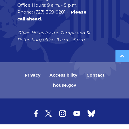
Office Hours: 9 a.m. - 5 p.m.
Phone: (727) 369-0201 -
Please
call ahead.
Office Hours for the Tampa and St.
Petersburg office: 9 a.m. - 5 p.m.
Privacy
Accessibility
Contact
house.gov