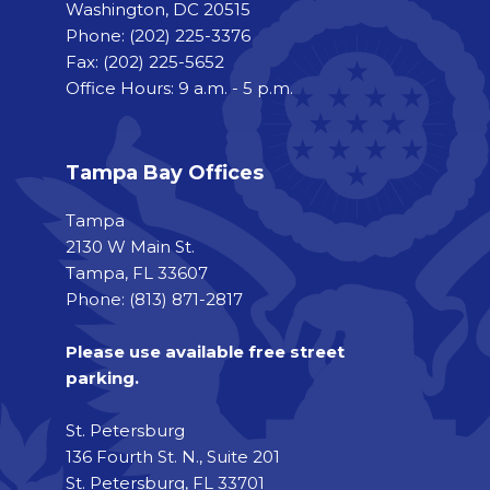
Washington, DC 20515
Phone:
(202) 225-3376
Fax:
(202) 225-5652
Office Hours: 9 a.m. - 5 p.m.
Tampa Bay Offices
Tampa
2130 W Main St.
Tampa, FL 33607
Phone: (813) 871-2817
Please use available free street
parking.
St. Petersburg
136 Fourth St. N., Suite 201
St. Petersburg, FL 33701