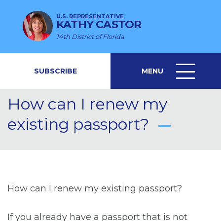
U.S. REPRESENTATIVE
KATHY CASTOR
14th District of Florida
SUBSCRIBE
MENU
MENU
ICON
How can I renew my
existing passport?
How can I renew my existing passport?
If you already have a passport that is not