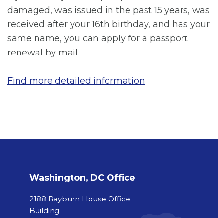
damaged, was issued in the past 15 years, was
received after your 16th birthday, and has your
same name, you can apply for a passport
renewal by mail.
Find more detailed information
Washington, DC Office
2188 Rayburn House Office
Building