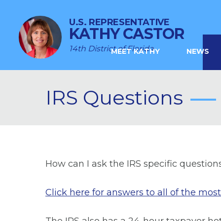
U.S. REPRESENTATIVE
KATHY CASTOR
14th District of Florida
MEET KATHY
NEWS
IRS Questions
How can I ask the IRS specific question
Click here for answers to all of the mo