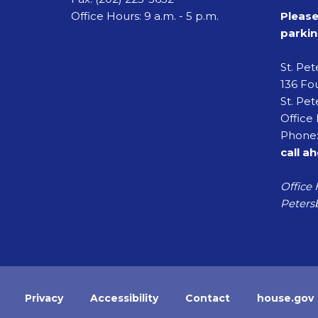
Office Hours: 9 a.m. - 5 p.m.
Please
parkin
St. Pe
136 Fou
St. Pet
Office 
Phone:
call a
Office 
Petersb
Privacy
Accessibility
Contact
house.gov