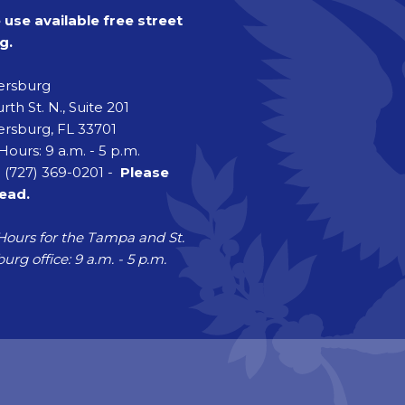
 use available free street
g.
tersburg
rth St. N., Suite 201
ersburg, FL 33701
Hours: 9 a.m. - 5 p.m.
 (727) 369-0201 -
Please
head.
Hours for the Tampa and St.
urg office: 9 a.m. - 5 p.m.