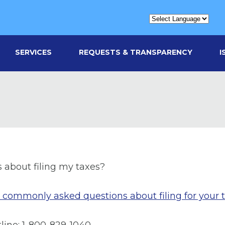
SERVICES
REQUESTS & TRANSPARENCY
I
s about filing my taxes?
st commonly asked questions about filing for your 