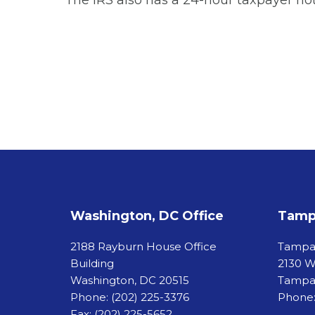
The IRS also has a 24-hour taxpayer hot
Washington, DC Office
Tampa
2188 Rayburn House Office
Tamp
Building
2130 W
Washington, DC 20515
Tampa,
Phone:
(202) 225-3376
Phone:
Fax:
(202) 225-5652