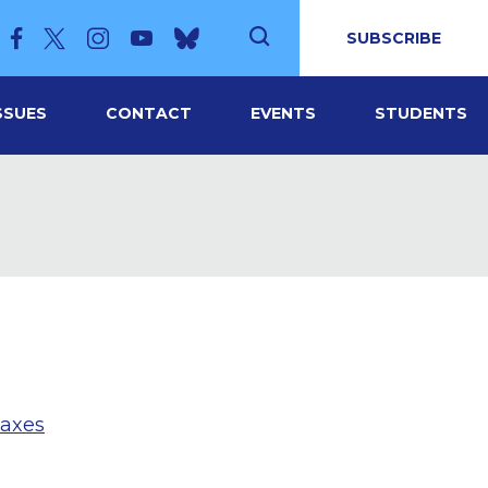
SUBSCRIBE
SSUES
CONTACT
EVENTS
STUDENTS
taxes