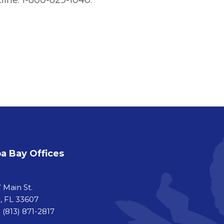
line: 1-800-829-1040.
 Bay Offices
a
 Main St.
 FL 33607
 (813) 871-2817