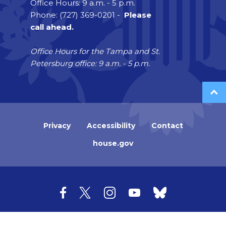
Office Hours: 9 a.m. - 5 p.m.
Phone: (727) 369-0201 -
Please
call ahead.
Office Hours for the Tampa and St.
Petersburg office: 9 a.m. - 5 p.m.
Privacy
Accessibility
Contact
house.gov