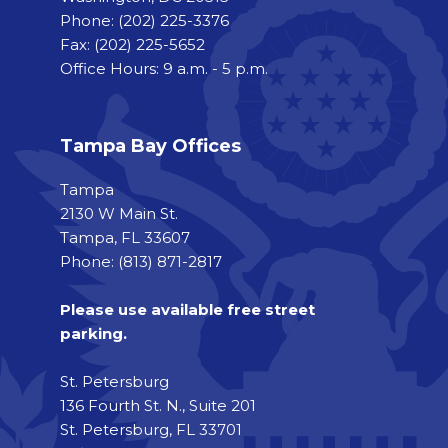
Phone:
(202) 225-3376
Fax:
(202) 225-5652
Office Hours: 9 a.m. - 5 p.m.
Tampa Bay Offices
Tampa
2130 W Main St.
Tampa, FL 33607
Phone: (813) 871-2817
Please use available free street
parking.
St. Petersburg
136 Fourth St. N., Suite 201
St. Petersburg, FL 33701