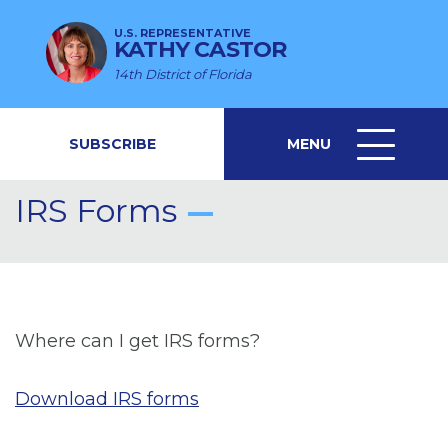
U.S. REPRESENTATIVE
KATHY CASTOR
14th District of Florida
SUBSCRIBE
MENU
MENU
ICON
IRS Forms
Where can I get IRS forms?
Download IRS forms