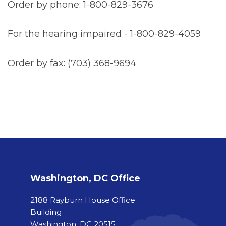
Order by phone: 1-800-829-3676
For the hearing impaired - 1-800-829-4059
Order by fax: (703) 368-9694
Washington, DC Office
2188 Rayburn House Office
Building
Washington, DC 20515