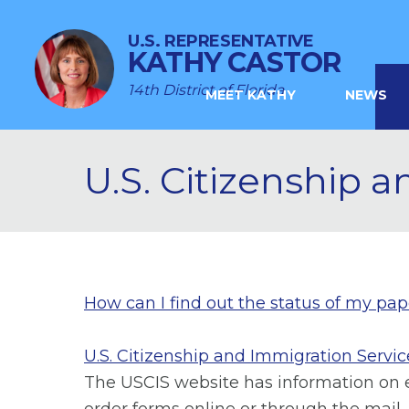
U.S. REPRESENTATIVE
KATHY CASTOR
14th District of Florida
MEET KATHY
NEWS
U.S. Citizenship 
How can I find out the status of my pa
U.S. Citizenship and Immigration Servic
The USCIS website has information on ev