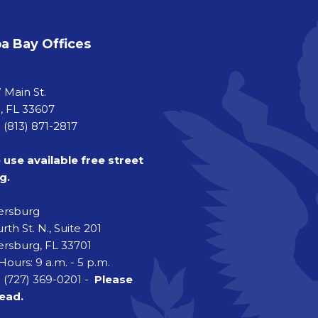
 Bay Offices
a
 Main St.
 FL 33607
 (813) 871-2817
 use available free street
g.
tersburg
rth St. N., Suite 201
ersburg, FL 33701
Hours: 9 a.m. - 5 p.m.
 (727) 369-0201 -
Please
head.