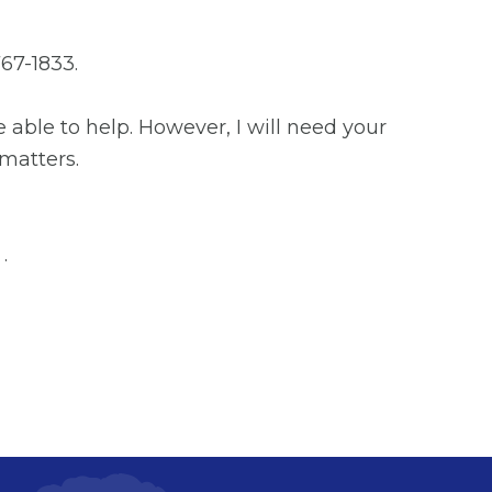
67-1833.
 able to help. However, I will need your
 matters.
.