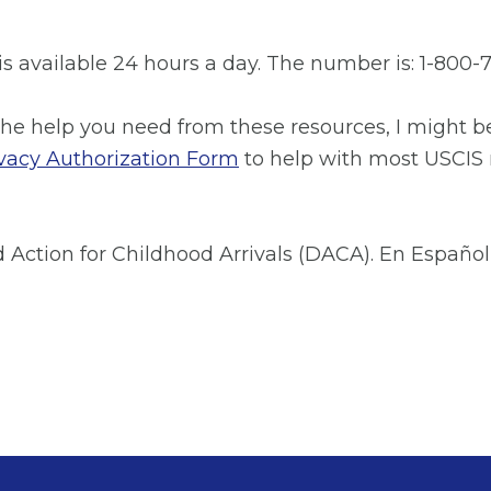
 available 24 hours a day. The number is: 1-800-7
the help you need from these resources, I might be
vacy Authorization Form
to help with most USCIS
Action for Childhood Arrivals (DACA). En Español 