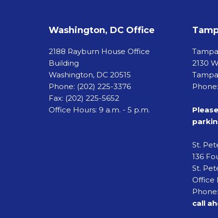
Washington, DC Office
Tampa
2188 Rayburn House Office
Tamp
Building
2130 W
Washington, DC 20515
Tampa,
Phone:
(202) 225-3376
Phone:
Fax:
(202) 225-5652
Office Hours: 9 a.m. - 5 p.m.
Please
parkin
St. Pe
136 Fou
St. Pet
Office 
Phone:
call a