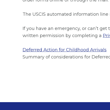
order forms online or through the mail.
The USCIS automated information line is
If you have an emergency, or can’t get 
written permission by completing a
Pri
Deferred Action for Childhood Arrivals
Summary of considerations for Deferred 