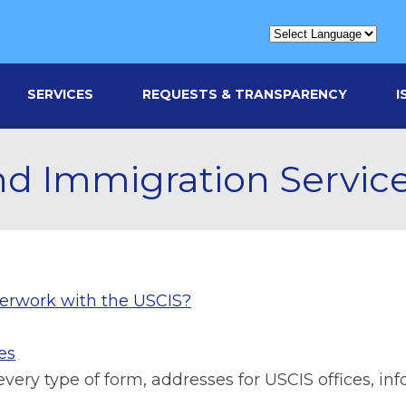
SERVICES
REQUESTS & TRANSPARENCY
I
and Immigration Servic
perwork with the USCIS?
es
ery type of form, addresses for USCIS offices, in