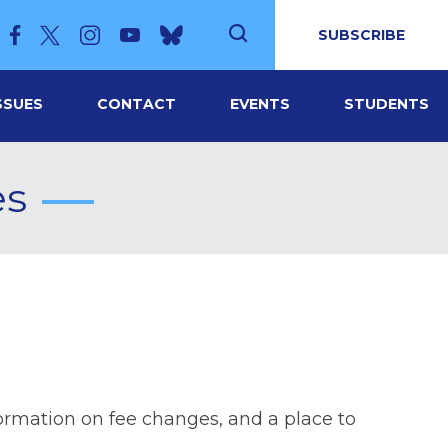
SUBSCRIBE
SSUES
CONTACT
EVENTS
STUDENTS
es
formation on fee changes, and a place to