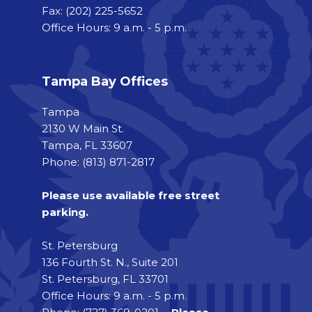
Fax:
(202) 225-5652
Office Hours: 9 a.m. - 5 p.m.
Tampa Bay Offices
Tampa
2130 W Main St.
Tampa, FL 33607
Phone: (813) 871-2817
Please use available free street
parking.
St. Petersburg
136 Fourth St. N., Suite 201
St. Petersburg, FL 33701
Office Hours: 9 a.m. - 5 p.m.