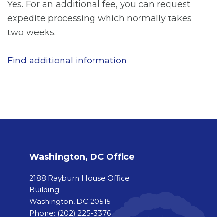
Yes. For an additional fee, you can request
expedite processing which normally takes
two weeks.
Find additional information
Washington, DC Office
2188 Rayburn House Office
Building
Washington, DC 20515
Phone:
(202) 225-3376