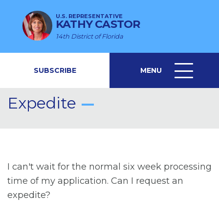
U.S. REPRESENTATIVE
KATHY CASTOR
14th District of Florida
SUBSCRIBE
MENU
MENU
ICON
Expedite
I can't wait for the normal six week processing
time of my application. Can I request an
expedite?