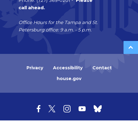
Phone: (727) 369-0201 -
Please
call ahead.
Office Hours for the Tampa and St.
Petersburg office: 9 a.m. - 5 p.m.
Privacy
Accessibility
Contact
house.gov