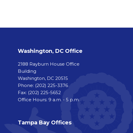
Washington, DC Office
2188 Rayburn House Office
Building
Washington, DC 20515
Phone:
(202) 225-3376
Fax:
(202) 225-5652
Office Hours: 9 a.m. - 5 p.m.
Tampa Bay Offices