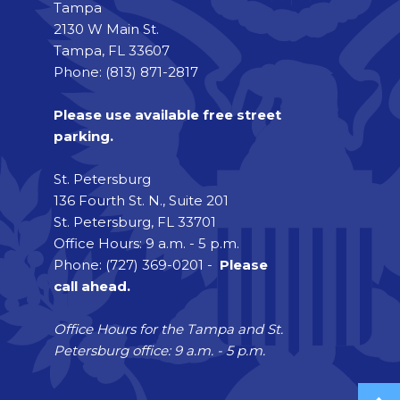
Tampa
2130 W Main St.
Tampa, FL 33607
Phone: (813) 871-2817
Please use available free street
parking.
St. Petersburg
136 Fourth St. N., Suite 201
St. Petersburg, FL 33701
Office Hours: 9 a.m. - 5 p.m.
Phone: (727) 369-0201 -
Please
call ahead.
Office Hours for the Tampa and St.
Petersburg office: 9 a.m. - 5 p.m.