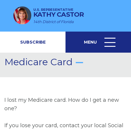
U.S. REPRESENTATIVE
KATHY CASTOR
14th District of Florida
SUBSCRIBE
MENU
MENU
ICON
Medicare Card
I lost my Medicare card. How do I get a new
one?
If you lose your card, contact your local Social