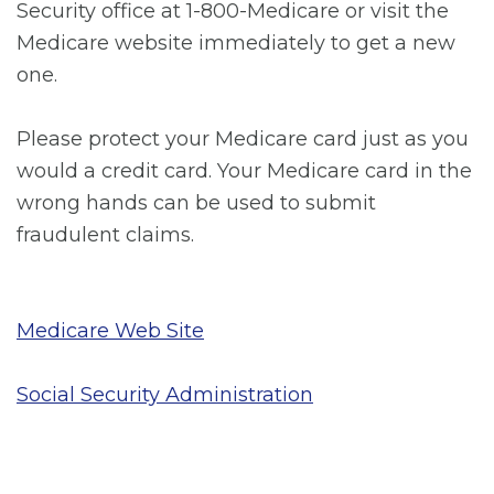
Security office at 1-800-Medicare or visit the
Medicare website immediately to get a new
one.
Please protect your Medicare card just as you
would a credit card. Your Medicare card in the
wrong hands can be used to submit
fraudulent claims.
Medicare Web Site
Social Security Administration