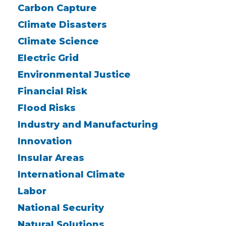
Carbon Capture
Climate Disasters
Climate Science
Electric Grid
Environmental Justice
Financial Risk
Flood Risks
Industry and Manufacturing
Innovation
Insular Areas
International Climate
Labor
National Security
Natural Solutions