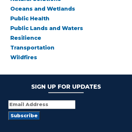
Oceans and Wetlands
Public Health
Public Lands and Waters
Resilience
Transportation
Wildfires
SIGN UP FOR UPDATES