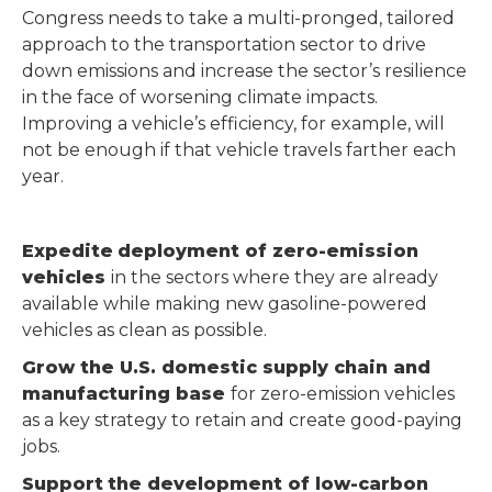
Congress needs to take a multi-pronged, tailored
approach to the transportation sector to drive
down emissions and increase the sector’s resilience
in the face of worsening climate impacts.
Improving a vehicle’s efficiency, for example, will
not be enough if that vehicle travels farther each
year.
Expedite
deployment of zero-emission
vehicles
in the sectors where they are already
available while making new gasoline-powered
vehicles as clean as possible.
Grow the U.S. domestic supply chain and
manufacturing base
for zero-emission vehicles
as a key strategy to retain and create good-paying
jobs.
Support
the development of low-carbon