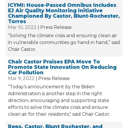
ICYMI: House-Passed Omnibus Includes
EJ Air Quality Monitoring Initiative
Championed By Castor, Blunt-Rochester,
Torres
Mar 10, 2022
Press Release
“Solving the climate crisis and ensuring clean air
in vulnerable communities go hand in hand,” said
Chair Castor.
Chair Castor Praises EPA Move To
Promote State Innovation On Reducing
Car Pollution
Mar 9, 2022
Press Release
“Today’s announcement by the Biden
Administration is another step in the right
direction, encouraging and supporting state
efforts to solve the climate crisis and ensure
clean air for their residents," said Chair Castor.
Reps. Castor, Blunt Rochester, and