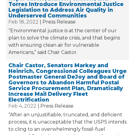
Torres Introduce Environmental Justice
Legislation to Address Air Quality in
Underserved Communities
Feb 18, 2022
Press Release
“Environmental justice is at the center of our
plan to solve the climate crisis, and that begins
with ensuring clean air for vulnerable
Americans,” said Chair Castor.
Chair Castor, Senators Markey and
Heinrich, Congressional Colleagues Urge
Postmaster General DeJoy and Board of
Governors to Abandon Harmful Postal
Service Procurement Plan, Dramatically
Increase Mail Delivery Fleet
Electrification
Feb 4, 2022
Press Release
“After an unjustifiable, truncated, and deficient
process, it is unacceptable that the USPS intends
to cling to an overwhelmingly fossil-fuel