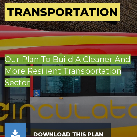
TRANSPORTATION
Our Plan To Build A Cleaner And
More Resilient Transportation
Sector
DOWNLOAD THIS PLAN