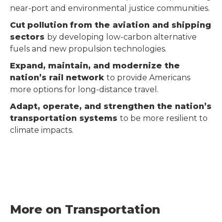
near-port and environmental justice communities.
Cut
pollution
from the aviation and shipping
sectors
by developing low-carbon alternative
fuels and new propulsion technologies.
Expand, maintain, and modernize the
nation’s rail network
to provide Americans
more options for long-distance travel.
Adapt, operate, and strengthen the nation’s
transportation systems
to be more resilient to
climate impacts.
More on Transportation