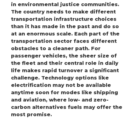
in environmental justice communities.
The country needs to make different
transportation infrastructure choices
than it has made in the past and do so
at an enormous scale. Each part of the
transportation sector faces different
obstacles to a cleaner path. For
passenger vehicles, the sheer size of
the fleet and their central role in daily
life makes rapid turnover a significant
challenge. Technology options like
electrification may not be available
anytime soon for modes like shipping
and aviation, where low- and zero-
carbon alternatives fuels may offer the
most promise.