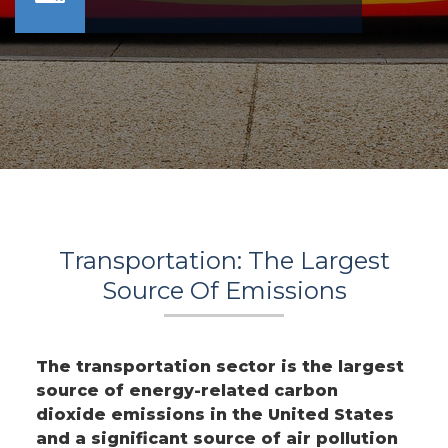
Transportation: The Largest
Source Of Emissions
The transportation sector is the largest
source of energy-related carbon
dioxide emissions in the United States
and a significant source of air pollution