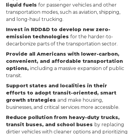
liquid fuels
for passenger vehicles and other
transportation modes, such as aviation, shipping,
and long-haul trucking.
Invest in RDD&D to develop new zero-
emission technologies
for the harder-to-
decarbonize parts of the transportation sector.
Provide all Americans with lower-carbon,
convenient, and affordable transportation
options,
including a massive expansion of public
transit.
Support
states and localities in their
efforts to adopt transit-oriented, smart
growth
strategies
and make housing,
businesses, and critical services more accessible.
Reduce
pollution
from heavy-duty trucks,
transit buses, and school buses
by replacing
dirtier vehicles with cleaner options and prioritizing