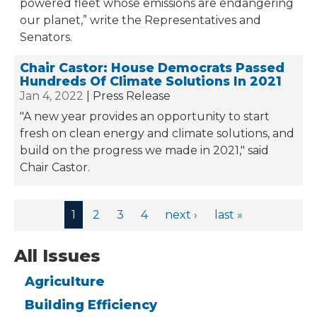
powered fleet whose emissions are endangering
our planet,” write the Representatives and
Senators.
Chair Castor: House Democrats Passed
Hundreds Of Climate Solutions In 2021
Jan 4, 2022
Press Release
"A new year provides an opportunity to start
fresh on clean energy and climate solutions, and
build on the progress we made in 2021," said
Chair Castor.
Pages
1
2
3
4
next ›
last »
All Issues
Agriculture
Building Efficiency