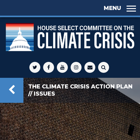
Skip to
main
content
Select
Committee
THE CLIMATE CRISIS ACTION PLAN
on Climate
// ISSUES
Crisis