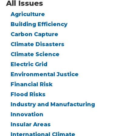
All Issues
Agriculture
Building Efficiency
Carbon Capture
Climate Disasters
Climate Science
Electric Grid
Environmental Justice
Financial Risk
Flood Risks
Industry and Manufacturing
Innovation
Insular Areas
International Climate