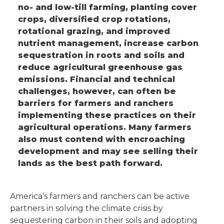
no- and low-till farming, planting cover
crops, diversified crop rotations,
rotational grazing, and improved
nutrient management, increase carbon
sequestration in roots and soils and
reduce agricultural greenhouse gas
emissions. Financial and technical
challenges, however, can often be
barriers for farmers and ranchers
implementing these practices on their
agricultural operations. Many farmers
also must contend with encroaching
development and may see selling their
lands as the best path forward.
America’s farmers and ranchers can be active
partners in solving the climate crisis by
sequestering carbon in their soils and adopting