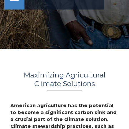
Maximizing Agricultural
Climate Solutions
American agriculture has the potential
to become a significant carbon sink and
a crucial part of the climate solution.
Climate stewardship practices, such as