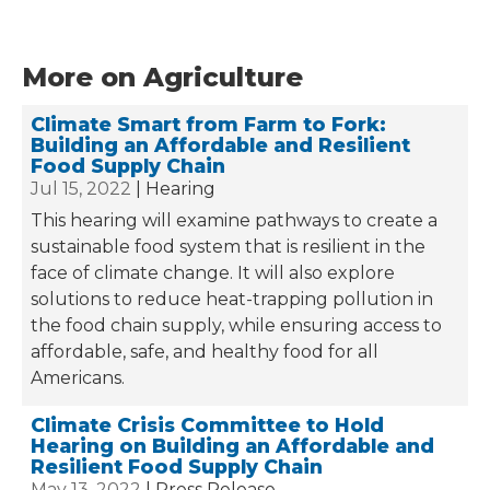
More on Agriculture
Climate Smart from Farm to Fork:
Building an Affordable and Resilient
Food Supply Chain
Jul 15, 2022
Hearing
This hearing will examine pathways to create a
sustainable food system that is resilient in the
face of climate change. It will also explore
solutions to reduce heat-trapping pollution in
the food chain supply, while ensuring access to
affordable, safe, and healthy food for all
Americans.
Climate Crisis Committee to Hold
Hearing on Building an Affordable and
Resilient Food Supply Chain
May 13, 2022
Press Release