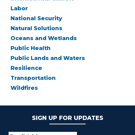
Labor
National Security
Natural Solutions
Oceans and Wetlands
Public Health
Public Lands and Waters
Resilience
Transportation
Wildfires
SIGN UP FOR UPDATES