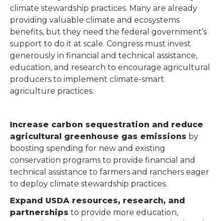
climate stewardship practices. Many are already
providing valuable climate and ecosystems
benefits, but they need the federal government’s
support to do it at scale. Congress must invest
generously in financial and technical assistance,
education, and research to encourage agricultural
producers to implement climate-smart
agriculture practices.
Increase carbon sequestration and reduce
agricultural greenhouse gas emissions
by
boosting spending for new and existing
conservation programs to provide financial and
technical assistance to farmers and ranchers eager
to deploy climate stewardship practices.
Expand USDA resources, research, and
partnerships
to provide more education,