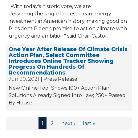
"With today's historic vote, we are
delivering the single largest clean energy
investment in American history, making good on
President Biden's promise to act on climate with
urgency and ambition," said Chair Castor.
One Year After Release Of Climate Crisis
Action Plan, Select Committee
Introduces Online Tracker Showing
Progress On Hundreds Of
Recommendations
Jun 30, 2021
Press Release
New Online Tool Shows 100+ Action Plan
Solutions Already Signed Into Law; 250+ Passed
By House
Pages
1
2
next ›
last »