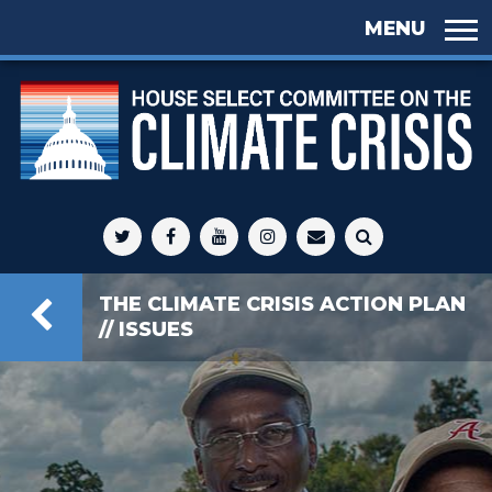
Skip to
main
content
Select
Committee
THE CLIMATE CRISIS ACTION PLAN
on Climate
// ISSUES
Crisis