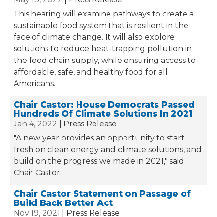
This hearing will examine pathways to create a
sustainable food system that is resilient in the
face of climate change. It will also explore
solutions to reduce heat-trapping pollution in
the food chain supply, while ensuring access to
affordable, safe, and healthy food for all
Americans.
Chair Castor: House Democrats Passed
Hundreds Of Climate Solutions In 2021
Jan 4, 2022
Press Release
"A new year provides an opportunity to start
fresh on clean energy and climate solutions, and
build on the progress we made in 2021," said
Chair Castor.
Chair Castor Statement on Passage of
Build Back Better Act
Nov 19, 2021
Press Release