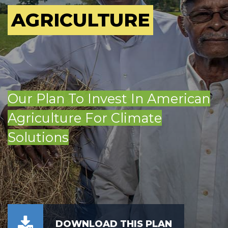
AGRICULTURE
Our Plan To Invest In American
Agriculture For Climate
Solutions
DOWNLOAD THIS PLAN