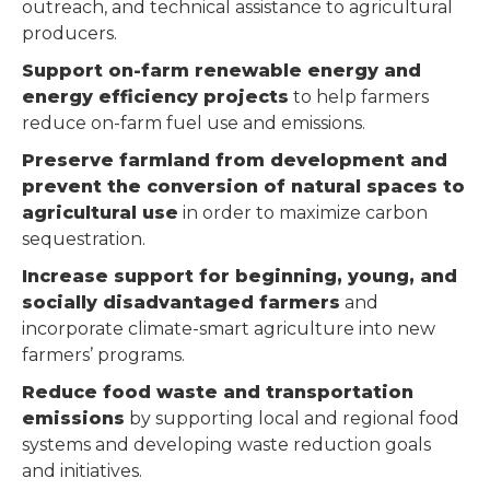
outreach, and technical assistance to agricultural
producers.
Support on-farm renewable energy and
energy efficiency projects
to help farmers
reduce on-farm fuel use and emissions.
Preserve farmland from development and
prevent the conversion of natural spaces to
agricultural use
in order to maximize carbon
sequestration.
Increase support for beginning, young, and
socially disadvantaged farmers
and
incorporate climate-smart agriculture into new
farmers’ programs.
Reduce food waste and transportation
emissions
by supporting local and regional food
systems and developing waste reduction goals
and initiatives.