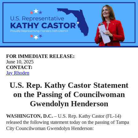
FOR IMMEDIATE RELEASE:
June 10, 2025
CONTACT:
Jay Rhoden
U.S. Rep. Kathy Castor Statement
on the Passing of Councilwoman
Gwendolyn Henderson
WASHINGTON, D.C.
– U.S. Rep. Kathy Castor (FL-14)
released the following statement today on the passing of Tampa
City Councilwoman Gwendolyn Henderson: