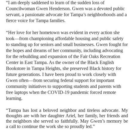
“I am deeply saddened to learn of the sudden loss of
Councilwoman Gwen Henderson. Gwen was a devoted public
servant, a passionate advocate for Tampa’s neighborhoods and a
fierce voice for Tampa families.
“Her love for her hometown was evident in every action she
took—from championing affordable housing and public safety
to standing up for seniors and small businesses. Gwen fought for
the hopes and dreams of her community, including advocating
for the rebuilding and expansion of the Fair Oaks Recreation
Center in East Tampa. As the owner of the Black English
Bookstore in Tampa Heights, she preserved Black history for
future generations. I have been proud to work closely with
Gwen often—from securing federal support for important
community initiatives to supporting students and parents with
free laptops when the COVID-19 pandemic forced remote
learning.
“Tampa has lost a beloved neighbor and tireless advocate. My
thoughts are with her daughter Ariel, her family, her friends and
the neighbors she served so faithfully. May Gwen’s memory be
a call to continue the work she so proudly led.”