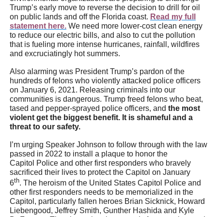
Trump’s early move to reverse the decision to drill for oil
on public lands and off the Florida coast.
Read my full
statement here.
We need more lower-cost clean energy
to reduce our electric bills, and also to cut the pollution
that is fueling more intense hurricanes, rainfall, wildfires
and excruciatingly hot summers.
Also alarming was President Trump’s pardon of the
hundreds of felons who violently attacked police officers
on January 6, 2021. Releasing criminals into our
communities is dangerous. Trump freed felons who beat,
tased and pepper-sprayed police officers, and
t
he most
violent get the biggest benefit. It is shameful and a
threat to our safety.
I’m urging Speaker Johnson to follow through with the law
passed in 2022 to install a plaque to honor the
Capitol Police and other first responders who bravely
sacrificed their lives to protect the Capitol on January
th
6
. The heroism of the United States Capitol Police and
other first responders needs to be memorialized in the
Capitol, particularly fallen heroes Brian Sicknick, Howard
Liebengood, Jeffrey Smith, Gunther Hashida and Kyle