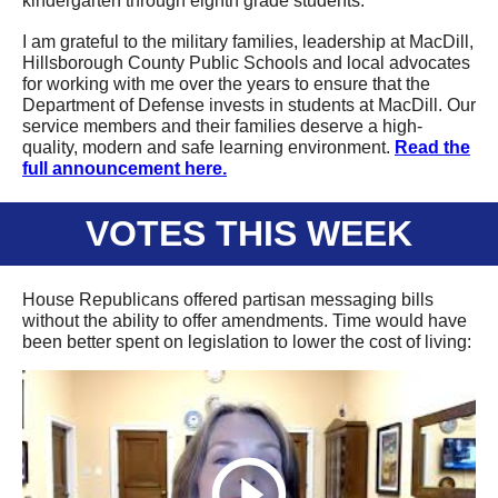
kindergarten through eighth grade students.
I am grateful to the military families, leadership at MacDill,
Hillsborough County Public Schools and local advocates
for working with me over the years to ensure that the
Department of Defense invests in students at MacDill. Our
service members and their families deserve a high-
quality, modern and safe learning environment.
Read the
full
announcement
here.
VOTES THIS WEEK
House Republicans
offered
partisan messaging bills
without the ability to offer amendments. Time would have
been better spent on legislation to lower the
cost of living
: