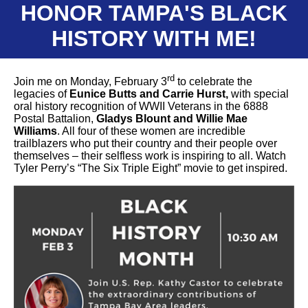
HONOR TAMPA'S BLACK
HISTORY WITH ME!
rd
Join me on Monday, February 3
to celebrate the
legacies of
Eunice Butts and Carrie Hurst,
with special
oral history recognition of WWII Veterans in the 6888
Postal Battalion,
Gladys Blount and Willie Mae
Williams
. All four of these women are incredible
trailblazers who put their country and their people over
themselves – their selfless work is inspiring to all. Watch
Tyler Perry’s “The Six Triple Eight” movie to get inspired.