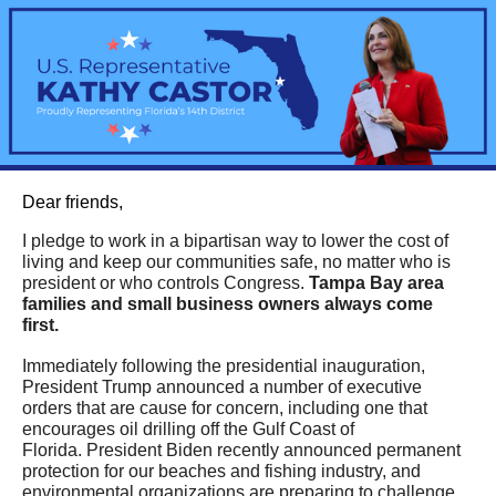
Dear friends,
I pledge to work in a bipartisan way to lower the cost of
living and keep our communities safe, no matter who is
president or who controls Congress.
Tampa Bay area
families and small business owners always come
first.
Immediately following the presidential inauguration,
President Trump announced a number of executive
orders that are cause for concern, including one that
encourages oil drilling off the Gulf Coast of
Florida.
President Biden recently announced permanent
protection for our beaches and fishing industry, and
environmental organizations are preparing to challenge