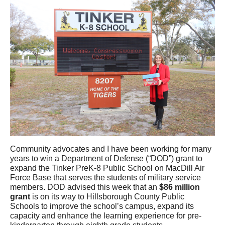
Community advocates and I have been working for many
years to win a Department of Defense (“DOD”) grant to
expand the Tinker PreK-8 Public School on MacDill Air
Force Base that serves the students of military service
members. DOD advised this week that an
$86 million
grant
is on its way to Hillsborough County Public
Schools to improve the school’s campus, expand its
capacity and enhance the learning experience for pre-