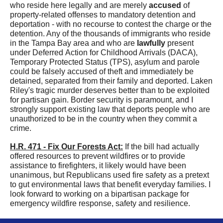
who reside here legally and are merely
accused
of
property-related offenses to mandatory detention and
deportation - with no recourse to contest the charge or the
detention. Any of the thousands of immigrants who reside
in the Tampa Bay area and who are
lawfully
present
under Deferred Action for Childhood Arrivals (DACA),
Temporary Protected Status (TPS), asylum and parole
could be falsely accused of theft and immediately be
detained, separated from their family and deported. Laken
Riley's tragic murder deserves better than to be exploited
for partisan gain.
Border security is paramount, and I
strongly support existing law that deports people who are
unauthorized to be in the country when they commit a
crime.
H.R. 471 - Fix Our Forests Act:
I
f the bill had actually
offered resources to prevent wildfires or to provide
assistance to firefighters, it likely would have been
unanimous,
but Republicans us
ed
fire safety as a pretext
to
gut
environmental laws that benefit everyday families
. I
look forward to
working on a bipartisan package for
emergency wildfire response, safety and resilience.