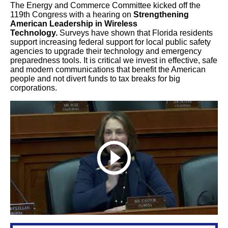
The Energy and Commerce Committee kicked off the
119th Congress with a hearing on
Strengthening
American Leadership in Wireless
Technology.
Surveys have shown that Florida residents
support increasing federal support for local public safety
agencies to upgrade their technology and emergency
preparedness tools. It is critical we invest in effective, safe
and modern communications that benefit the American
people and not divert funds to tax breaks for big
corporations.