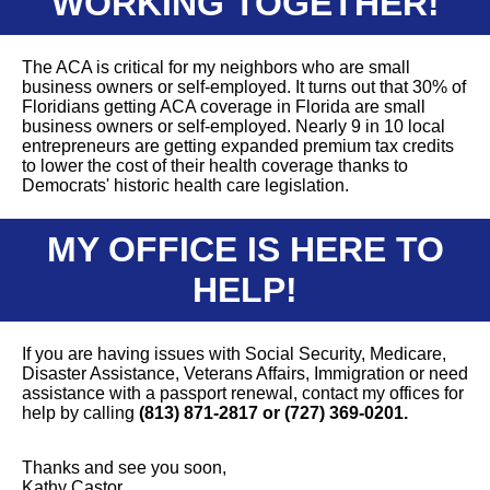
WORKING TOGETHER!
The ACA is critical for my neighbors who are small
business owners or self-employed. It turns out that 30% of
Floridians getting ACA coverage in Florida are small
business owners or self-employed. Nearly 9 in 10 local
entrepreneurs are getting expanded premium tax credits
to lower the cost of their health coverage thanks to
Democrats' historic health care legislation.
MY OFFICE IS HERE TO
HELP!
If you are having issues with Social Security, Medicare,
Disaster Assistance, Veterans Affairs, Immigration or need
assistance with a passport renewal, contact my offices for
help by calling
(813) 871-2817 or (727) 369-0201.
Thanks and see you soon,
Kathy Castor