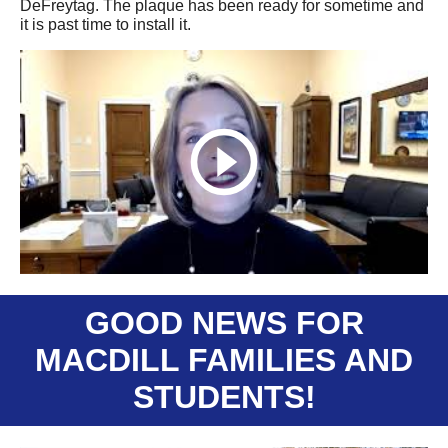
DeFreytag. The plaque has been ready for sometime and
it is past time to install it.
GOOD NEWS FOR
MACDILL FAMILIES AND
STUDENTS!