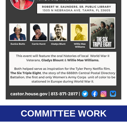
COMMITTEE WORK