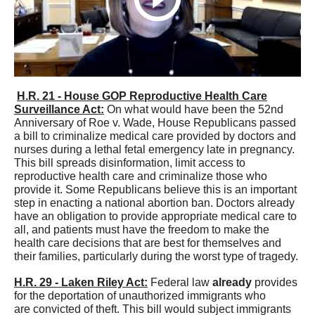
H.R. 21 - House GOP Reproductive Health Care
Surveillance Act:
On what would have been the 52nd
Anniversary of Roe v. Wade, House Republicans passed
a bill to criminalize medical care provided by doctors and
nurses during a lethal fetal emergency late in pregnancy.
This bill spreads disinformation, limit access to
reproductive health care and criminalize those who
provide it. Some Republicans believe this is an important
step in enacting a national abortion ban. Doctors already
have an obligation to provide appropriate medical care to
all, and patients must have the freedom to make the
health care decisions that are best for themselves and
their families, particularly during the worst type of tragedy.
H.R. 29 - Laken Riley Act:
Federal law
already
provides
for the deportation of unauthorized immigrants who
are convicted of theft. This bill would subject immigrants