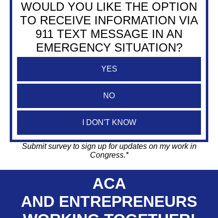
WOULD YOU LIKE THE OPTION
TO RECEIVE INFORMATION VIA
911 TEXT MESSAGE IN AN
EMERGENCY SITUATION?
YES
NO
I DON'T KNOW
Submit survey to sign up for updates on my work in
Congress.*
ACA
AND ENTREPRENEURS