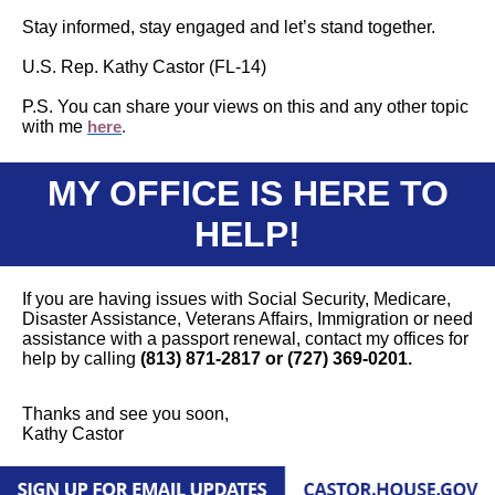
Stay informed, stay engaged and let’s stand together.
U.S. Rep. Kathy Castor (FL-14)
P.S. You can share your views on this and any other topic
with me
here
.
MY OFFICE IS HERE TO
HELP!
If you are having issues with Social Security, Medicare,
Disaster Assistance, Veterans Affairs, Immigration or need
assistance with a passport renewal, contact my offices for
help by calling
(813) 871-2817 or (727) 369-0201.
Thanks and see you soon,
Kathy Castor