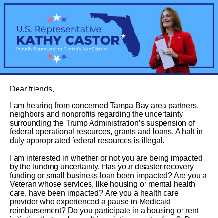
Dear friends,
I am hearing from concerned Tampa Bay area partners,
neighbors and nonprofits regarding the uncertainty
surrounding the Trump Administration’s suspension of
federal operational resources, grants and loans. A halt in
duly appropriated federal resources is illegal.
I am interested in whether or not you are being impacted
by the funding uncertainty. Has your disaster recovery
funding or small business loan been impacted? Are you a
Veteran whose services, like housing or mental health
care, have been impacted? Are you a health care
provider who experienced a pause in Medicaid
reimbursement? Do you participate in a housing or rent