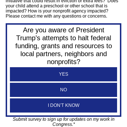
initiative that could result in eviction or extra fees? Does
your child attend a preschool or other school that is
impacted? How is your nonprofit agency impacted?
Please contact me with any questions or concerns.
Are you aware of President
Trump’s attempts to halt federal
funding, grants and resources to
local partners, neighbors and
nonprofits?
YES
NO
I DON'T KNOW
Submit survey to sign up for updates on my work in
Congress.*